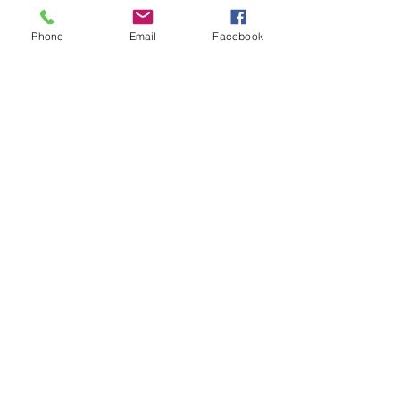
Student Support Officer
Bourke High School
Phone
Email
Facebook
Comments
Write a comment...
48B Oxley Street