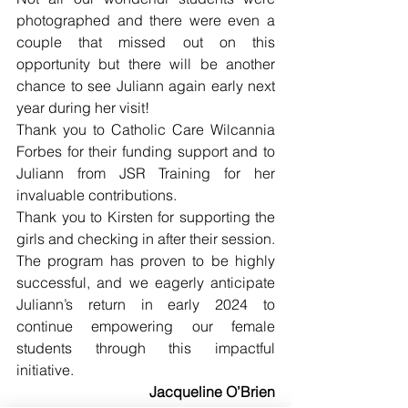
photographed and there were even a 
couple that missed out on this 
opportunity but there will be another 
chance to see Juliann again early next 
year during her visit!
Thank you to Catholic Care Wilcannia 
Forbes for their funding support and to 
Juliann from JSR Training for her 
invaluable contributions. 
Thank you to Kirsten for supporting the 
girls and checking in after their session. 
The program has proven to be highly 
successful, and we eagerly anticipate 
Juliann’s return in early 2024 to 
continue empowering our female 
students through this impactful 
initiative.
Jacqueline O’Brien