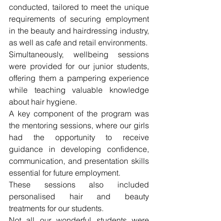
conducted, tailored to meet the unique 
requirements of securing employment 
in the beauty and hairdressing industry, 
as well as cafe and retail environments.
Simultaneously, wellbeing sessions 
were provided for our junior students, 
offering them a pampering experience 
while teaching valuable knowledge 
about hair hygiene.
A key component of the program was 
the mentoring sessions, where our girls 
had the opportunity to receive 
guidance in developing confidence, 
communication, and presentation skills 
essential for future employment. 
These sessions also included 
personalised hair and beauty 
treatments for our students.
Not all our wonderful students were 