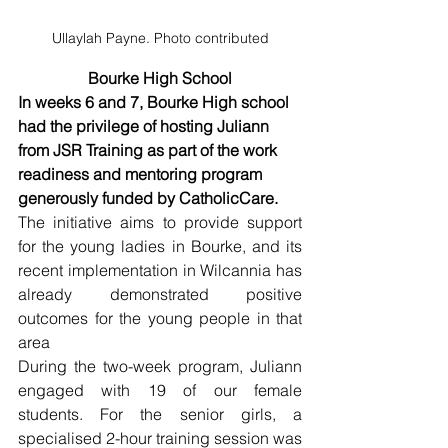
Ullaylah Payne. Photo contributed
Bourke High School
In weeks 6 and 7, Bourke High school 
had the privilege of hosting Juliann 
from JSR Training as part of the work 
readiness and mentoring program 
generously funded by CatholicCare. 
The initiative aims to provide support 
for the young ladies in Bourke, and its 
recent implementation in Wilcannia has 
already demonstrated positive 
outcomes for the young people in that 
area
During the two-week program, Juliann 
engaged with 19 of our female 
students. For the senior girls, a 
specialised 2-hour training session was 