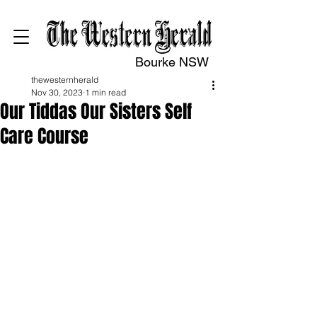
Bourke NSW
thewesternherald
Nov 30, 2023
1 min read
Our Tiddas Our Sisters Self
Care Course