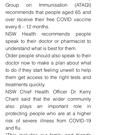
Group on Immunisation (ATAGI) 
recommends that people aged 65 and 
over receive their free COVID vaccine 
every 6 – 12 months.
NSW Health recommends people 
speak to their doctor or pharmacist to 
understand what is best for them.
Older people should also speak to their 
doctor now to make a plan about what 
to do if they start feeling unwell to help 
them get access to the right tests and 
treatments quickly.
NSW Chief Health Officer Dr Kerry 
Chant said that the wider community 
also plays an important role in 
protecting people who are at a higher 
risk of severe illness from COVID-19 
and flu.
“This includes our family and friends 