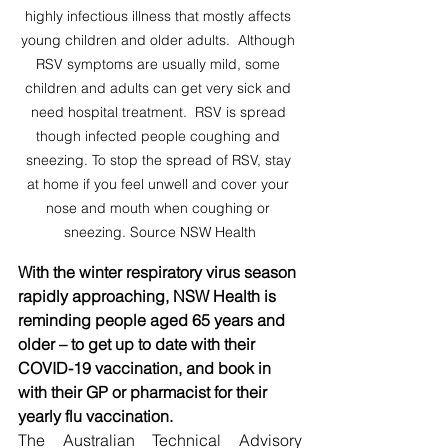
highly infectious illness that mostly affects 
young children and older adults.  Although 
RSV symptoms are usually mild, some 
children and adults can get very sick and 
need hospital treatment.  RSV is spread 
though infected people coughing and 
sneezing. To stop the spread of RSV, stay 
at home if you feel unwell and cover your 
nose and mouth when coughing or 
sneezing. Source NSW Health
With the winter respiratory virus season 
rapidly approaching, NSW Health is 
reminding people aged 65 years and 
older – to get up to date with their 
COVID-19 vaccination, and book in 
with their GP or pharmacist for their 
yearly flu vaccination.
The Australian Technical Advisory 