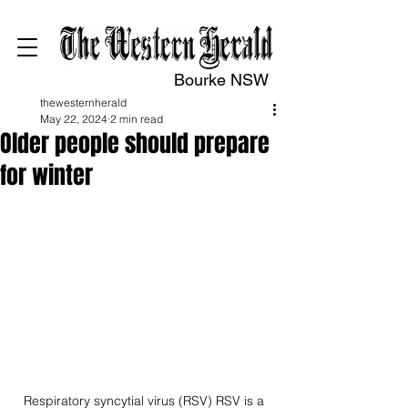
Bourke NSW
thewesternherald
May 22, 2024
2 min read
Older people should prepare
for winter
Respiratory syncytial virus (RSV) RSV is a 