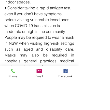
indoor spaces.
• Consider taking a rapid antigen test, 
even if you don’t have symptoms, 
before visiting vulnerable loved ones 
when COVID-19 transmission is 
moderate or high in the community.
People may be required to wear a mask 
in NSW when visiting high-risk settings 
such as aged and disability care. 
Masks may also be required in 
hospitals, general practices, medical 
centres and pharmacies.
For more information on getting your flu 
Phone
Email
Facebook
or COVID-19 vaccination and how to 
protect yourself and your loved ones 
this winter, visit: 
health.nsw.gov.au/respiratory