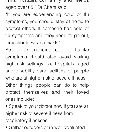
aged over 65,” Dr Chant said.
“If you are experiencing cold or flu 
symptoms, you should stay at home to 
protect others. If someone has cold or 
flu symptoms and they need to go out, 
they should wear a mask.”
People experiencing cold or flu-like 
symptoms should also avoid visiting 
high risk settings like hospitals, aged 
and disability care facilities or people 
who are at higher risk of severe illness.
Other things people can do to help 
protect themselves and their loved 
ones include:
• Speak to your doctor now if you are at 
higher risk of severe illness from 
respiratory illnesses
• Gather outdoors or in well-ventilated 