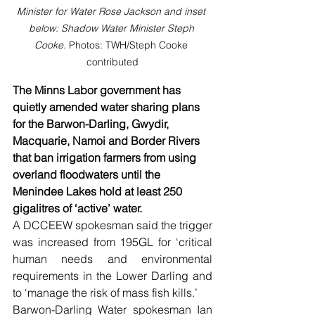
Minister for Water Rose Jackson and inset 
below: Shadow Water Minister Steph 
Cooke. 
Photos: TWH/Steph Cooke 
contributed
The Minns Labor government has 
quietly amended water sharing plans 
for the Barwon-Darling, Gwydir, 
Macquarie, Namoi and Border Rivers 
that ban irrigation farmers from using 
overland floodwaters until the 
Menindee Lakes hold at least 250 
gigalitres of ‘active’ water.
A DCCEEW spokesman said the trigger 
was increased from 195GL for ‘critical 
human needs and environmental 
requirements in the Lower Darling and 
to ‘manage the risk of mass fish kills.’
Barwon-Darling Water spokesman Ian 