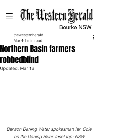
Bourke NSW
thewesternherald
Mar 4
1 min read
Northern Basin farmers
robbedblind
Updated:
Mar 16
Barwon Darling Water spokesman Ian Cole 
on the Darling River. Inset top: NSW 