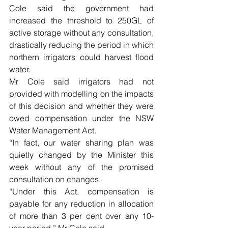
Cole said the government had 
increased the threshold to 250GL of 
active storage without any consultation, 
drastically reducing the period in which 
northern irrigators could harvest flood 
water.
Mr Cole said irrigators had not 
provided with modelling on the impacts 
of this decision and whether they were 
owed compensation under the NSW 
Water Management Act.
“In fact, our water sharing plan was 
quietly changed by the Minister this 
week without any of the promised 
consultation on changes.
“Under this Act, compensation is 
payable for any reduction in allocation 
of more than 3 per cent over any 10-