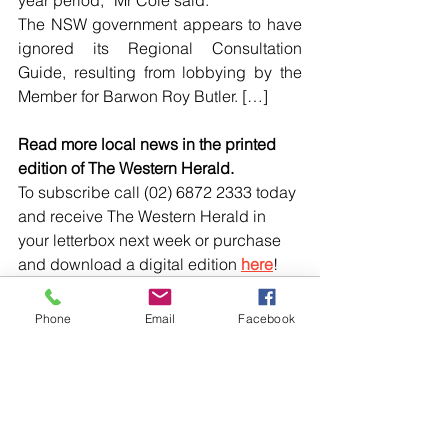
year period,” Mr Cole said.
The NSW government appears to have 
ignored its Regional Consultation 
Guide, resulting from lobbying by the 
Member for Barwon Roy Butler. […]
Read more local news in the printed 
edition of The Western Herald.
To subscribe call (02) 6872 2333 today 
and receive The Western Herald in 
your letterbox next week or purchase 
and download a digital edition 
here
!
Phone
Email
Facebook
Comments