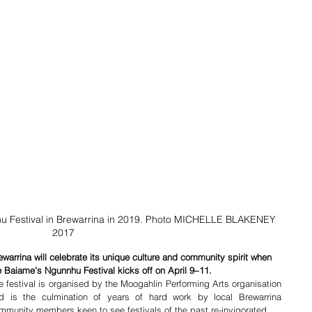
 Festival in Brewarrina in 2019. Photo MICHELLE BLAKENEY 
2017
ewarrina will celebrate its unique culture and community spirit when 
e Baiame’s Ngunnhu Festival kicks off on April 9–11.
e festival is organised by the Moogahlin Performing Arts organisation 
d is the culmination of years of hard work by local Brewarrina 
mmunity members keen to see festivals of the past re-invigorated.