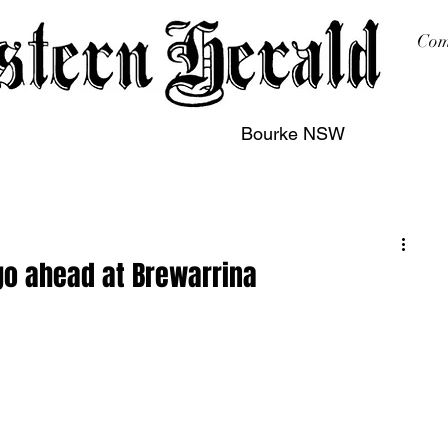
Com
Bourke NSW
sing
Printing
Subscription
Buy Online
Contact
go ahead at Brewarrina