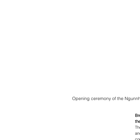
Opening ceremony of the Ngunnhu
Br
th
Th
an
co