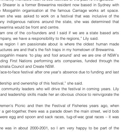
ly Shearer is a former Brewarrina resident now based in Sydney with 
e Moogahlin organisation at the famous Carriage works art space. 
en she was asked to work on a festival that was inclusive of the 
ny indigenous nations around the state, she was determined that 
ewarrina would be front and centre.
 am one of the co-founders and I said if we are a state based arts 
mpany, we have a responsibility to the regions,” Lily said.
he region I am passionate about is where the oldest human made 
ructures are and that’s the fish traps in my hometown of Brewarrina.
oogahlin means ‘to play and fool around’ and we are one of NSW’s 
ading First Nations performing arts companies, funded through the 
stralia Council and Create NSW. 
face-to-face festival after one year’s absence due to funding and last 
adership and ownership of this festival,” she said.
community leaders who will drive the festival in coming years. Lily 
 and leadership skills made her an obvious choice to reinvigorate the 
emen’s Picnic and then the Festival of Fisheries years ago, when 
r a get-together, there was a parade down the main street, we’d bob 
 were egg and spoon and sack races, tug-of-war, goat races – it was 
ne was in about 2000-2001, so I am very happy to be part of the 