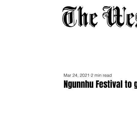
Home
About
Adverti
Mar 24, 2021
2 min read
Ngunnhu Festival to 