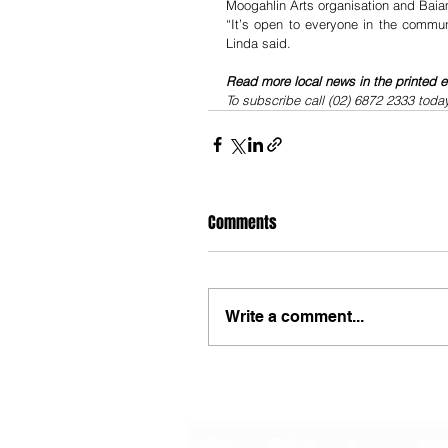
Moogahlin Arts organisation and Baia
“It’s open to everyone in the commu
Linda said.
Read more local news in the printed e
To subscribe call (02) 6872 2333 toda
Comments
Write a comment...