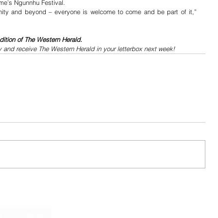
me’s Ngunnhu Festival.
nity and beyond – everyone is welcome to come and be part of it,” 
dition of The Western Herald.
y and receive The Western Herald in your letterbox next week!