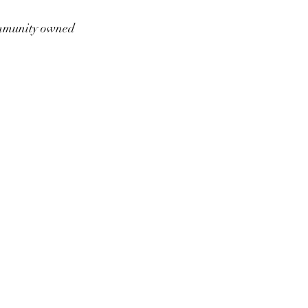
munity owned