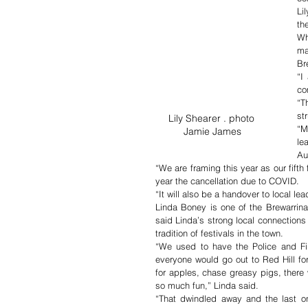
Li
th
Wh
ma
Br
“I
co
“T
st
Lily Shearer . photo 
“M
Jamie James
le
Au
“We are framing this year as our fifth 
year the cancellation due to COVID.
“It will also be a handover to local le
Linda Boney is one of the Brewarrina 
said Linda’s strong local connections
tradition of festivals in the town.
“We used to have the Police and Fir
everyone would go out to Red Hill fo
for apples, chase greasy pigs, there
so much fun,” Linda said.
“That dwindled away and the last o