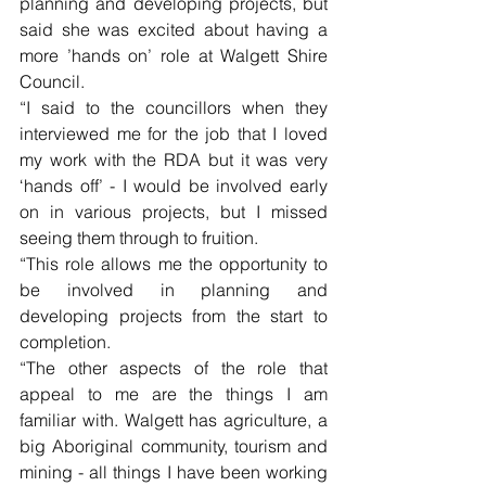
planning and developing projects, but 
said she was excited about having a 
more ’hands on’ role at Walgett Shire 
Council. 
“I said to the councillors when they 
interviewed me for the job that I loved 
my work with the RDA but it was very 
‘hands off’ - I would be involved early 
on in various projects, but I missed 
seeing them through to fruition. 
“This role allows me the opportunity to 
be involved in planning and 
developing projects from the start to 
completion.
“The other aspects of the role that 
appeal to me are the things I am 
familiar with. Walgett has agriculture, a 
big Aboriginal community, tourism and 
mining - all things I have been working 