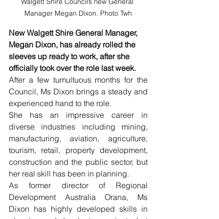
Walgett Shire Council’s new General 
Manager Megan Dixon. Photo Twh
New Walgett Shire General Manager, 
Megan Dixon, has already rolled the 
sleeves up ready to work, after she 
officially took over the role last week. 
After a few tumultuous months for the 
Council, Ms Dixon brings a steady and 
experienced hand to the role. 
She has an impressive career in 
diverse industries including mining, 
manufacturing, aviation, agriculture, 
tourism, retail, property development, 
construction and the public sector, but 
her real skill has been in planning. 
As former director of Regional 
Development Australia Orana, Ms 
Dixon has highly developed skills in 