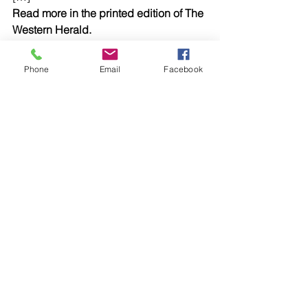
Read more in the printed edition of The 
Western Herald.
To subscribe call (02) 6872 2333 today 
and receive The Western Herald in 
Phone
Email
Facebook
your letterbox next week!
Comments
Write a comment...