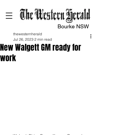
Bourke NSW
thewesternherald
Jul 26, 2023
2 min read
New Walgett GM ready for
work