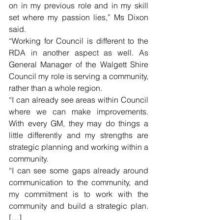
on in my previous role and in my skill 
set where my passion lies,” Ms Dixon 
said. 
“Working for Council is different to the 
RDA in another aspect as well. As 
General Manager of the Walgett Shire 
Council my role is serving a community, 
rather than a whole region.
“I can already see areas within Council 
where we can make improvements. 
With every GM, they may do things a 
little differently and my strengths are 
strategic planning and working within a 
community.
“I can see some gaps already around 
communication to the community, and 
my commitment is to work with the 
community and build a strategic plan. 
[…]