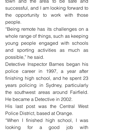
town and the area to be safe and 
successful, and I am looking forward to 
the opportunity to work with those 
people.
“Being remote has its challenges on a 
whole range of things, such as keeping 
young people engaged with schools 
and sporting activities as much as 
possible,” he said.
Detective Inspector Barnes began his 
police career in 1997, a year after 
finishing high school, and he spent 23 
years policing in Sydney, particularly 
the southwest areas around Fairfield. 
He became a Detective in 2002. 
His last post was the Central West 
Police District, based at Orange. 
“When I finished high school, I was 
looking for a good job with 