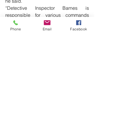
he said.
“Detective Inspector Barnes is 
responsible for various commands 
across the District and plays a vital role 
in coordinating the crime response to a 
Phone
Email
Facebook
range of offences and initiatives, as 
well as the various prevention 
programs.”  […]
Read more local news in the printed 
edition of The Western Herald.
To subscribe call (02) 6872 2333 today 
and receive The Western Herald in 
your letterbox next week!