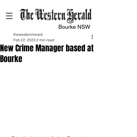
Bourke NSW
thewesternherald
Feb 22, 2023
2 min read
New Crime Manager based at
Bourke