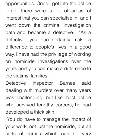
opportunities. Once I got into the police 
force, there were a lot of areas of 
interest that you can specialise in, and I 
went down the criminal investigation 
path and became a detective.  “As a 
detective, you can certainly make a 
difference to people’s lives in a good 
way. I have had the privilege of working 
on homicide investigations over the 
years and you can make a difference to 
the victims’ families.”
Detective Inspector Barnes said 
dealing with murders over many years 
was challenging, but like most police 
who survived lengthy careers, he had 
developed a thick skin.
“You do have to manage the impact of 
your work, not just the homicide, but all 
sorts of crimes which can be very 