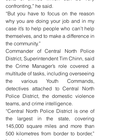
confronting,” he said.
“But you have to focus on the reason 
why you are doing your job and in my 
case it’s to help people who can’t help 
themselves, and to make a difference in 
the community.”
Commander of Central North Police 
District, Superintendent Tim Chinn, said 
the Crime Manager’s role covered a 
multitude of tasks, including overseeing 
the various Youth Commands, 
detectives attached to Central North 
Police District, the domestic violence 
teams, and crime intelligence.
“Central North Police District is one of 
the largest in the state, covering 
145,000 square miles and more than 
500 kilometres from border to border,” 