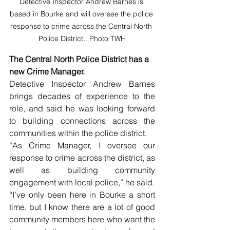
Detective Inspector Andrew Barnes is 
based in Bourke and will oversee the police 
response to crime across the Central North 
Police District.. Photo TWH
The Central North Police District has a 
new Crime Manager. 
Detective Inspector Andrew Barnes 
brings decades of experience to the 
role, and said he was looking forward 
to building connections across the 
communities within the police district.
“As Crime Manager, I oversee our 
response to crime across the district, as 
well as building community 
engagement with local police,” he said.
“I’ve only been here in Bourke a short 
time, but I know there are a lot of good 
community members here who want the 