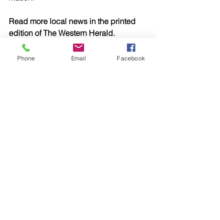
Read more local news in the printed 
edition of The Western Herald.
To subscribe call (02) 6872 2333 today 
and receive The Western Herald in 
Phone
Email
Facebook
your letterbox next week!
Comments
Write a comment...