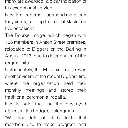
many are awarded, a clear indication of 
his exceptional service. 
Neville’s leadership spanned more than 
forty years, holding the role of Master on 
five occasions.
The Bourke Lodge, which began with 
126 members in Anson Street premises, 
relocated to Diggers on the Darling in 
August 2013, due to deterioration of the 
original site.
Unfortunately, the Masonic Lodge was 
another victim of the recent Diggers fire, 
where the organization held their 
monthly meetings and stored their 
traditional ceremonial regalia.
Neville said that the fire destroyed 
almost all the Lodge’s belongings. 
“We had lots of study tools that 
members use to make progress and 