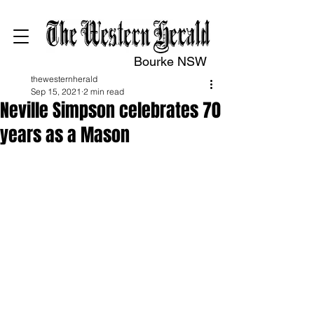
Bourke NSW
thewesternherald
Sep 15, 2021
2 min read
Neville Simpson celebrates 70
years as a Mason