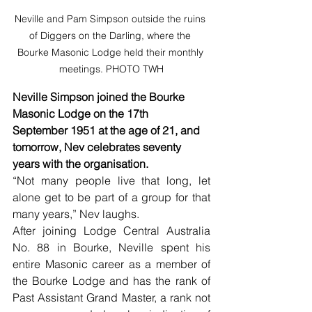
Neville and Pam Simpson outside the ruins 
of Diggers on the Darling, where the 
Bourke Masonic Lodge held their monthly 
meetings. PHOTO TWH
Neville Simpson joined the Bourke 
Masonic Lodge on the 17th  
September 1951 at the age of 21, and 
tomorrow, Nev celebrates seventy 
years with the organisation.
“Not many people live that long, let 
alone get to be part of a group for that 
many years,” Nev laughs.
After joining Lodge Central Australia 
No. 88 in Bourke, Neville spent his 
entire Masonic career as a member of 
the Bourke Lodge and has the rank of 
Past Assistant Grand Master, a rank not 