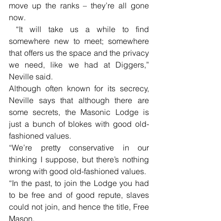
move up the ranks – they’re all gone 
now.
 “It will take us a while to find 
somewhere new to meet; somewhere 
that offers us the space and the privacy 
we need, like we had at Diggers,” 
Neville said.
Although often known for its secrecy, 
Neville says that although there are 
some secrets, the Masonic Lodge is 
just a bunch of blokes with good old-
fashioned values.
“We’re pretty conservative in our 
thinking I suppose, but there’s nothing 
wrong with good old-fashioned values.
“In the past, to join the Lodge you had 
to be free and of good repute, slaves 
could not join, and hence the title, Free 
Mason. 