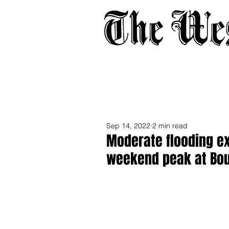
Home
About
Adverti
Sep 14, 2022
2 min read
Moderate flooding ex
weekend peak at Bo