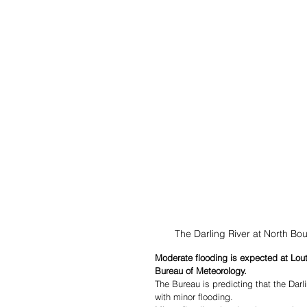
The Darling River at North B
Moderate flooding is expected at Lout
Bureau of Meteorology. 
The Bureau is predicting that the Dar
with minor flooding.