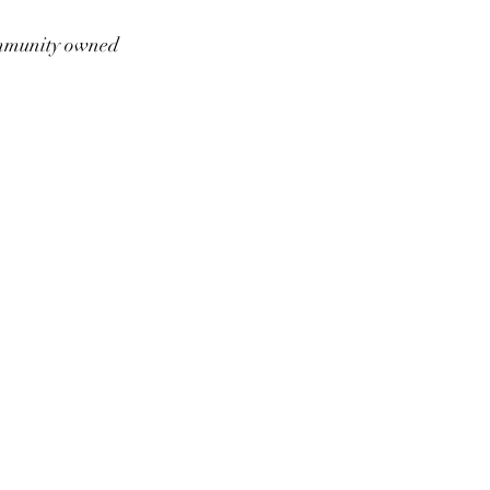
munity owned