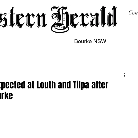
Com
Bourke NSW
sing
Printing
Subscription
Buy Online
Contact
pected at Louth and Tilpa after
urke