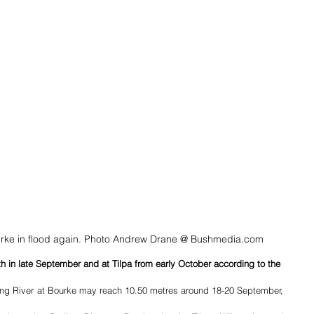
ourke in flood again. Photo Andrew Drane @ Bushmedia.com
h in late September and at Tilpa from early October according to the 
ling River at Bourke may reach 10.50 metres around 18-20 September, 