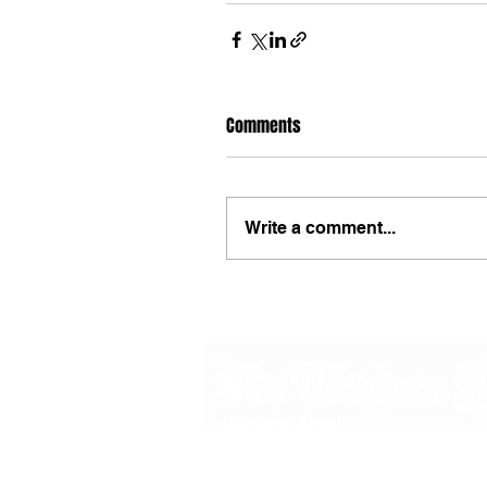
Comments
Write a comment...
48B Oxley Street
Bourke
New South Wales Australia
(02) 6872 2333