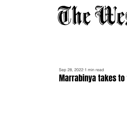
Home
About
Adverti
Sep 28, 2022
1 min read
Marrabinya takes to 