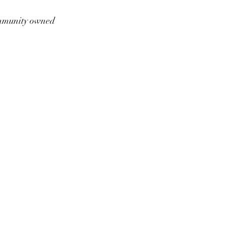
munity owned