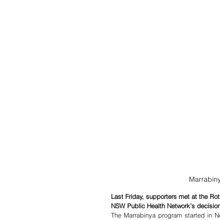
Marrabiny
Last Friday, supporters met at the Ro
NSW Public Health Network’s decision
The Marrabinya program started in No