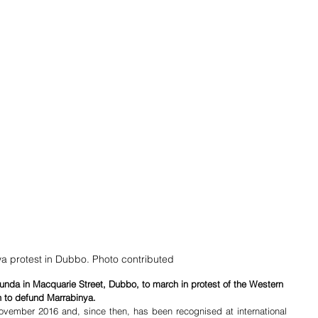
a protest in Dubbo. Photo contributed
tunda in Macquarie Street, Dubbo, to march in protest of the Western 
 to defund Marrabinya. 
vember 2016 and, since then, has been recognised at international 