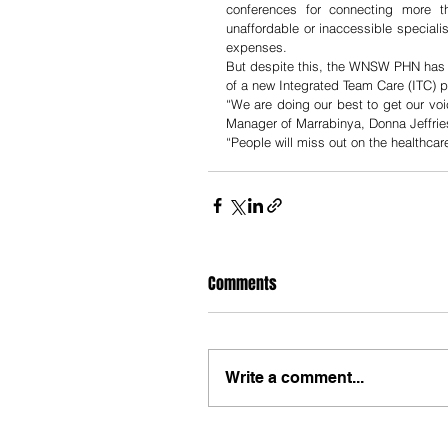
conferences for connecting more th
unaffordable or inaccessible speciali
expenses. 
But despite this, the WNSW PHN has d
of a new Integrated Team Care (ITC) p
“We are doing our best to get our vo
Manager of Marrabinya, Donna Jeffries
“People will miss out on the healthcar
Comments
Write a comment...