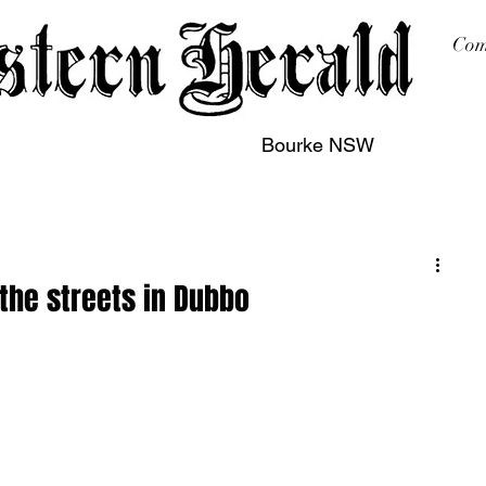
Com
Bourke NSW
sing
Printing
Subscription
Buy Online
Contact
the streets in Dubbo