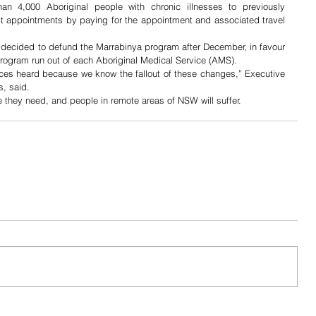
an 4,000 Aboriginal people with chronic illnesses to previously 
st appointments by paying for the appointment and associated travel 
ecided to defund the Marrabinya program after December, in favour 
rogram run out of each Aboriginal Medical Service (AMS). 
ices heard because we know the fallout of these changes,” Executive 
, said.  
e they need, and people in remote areas of NSW will suffer. 