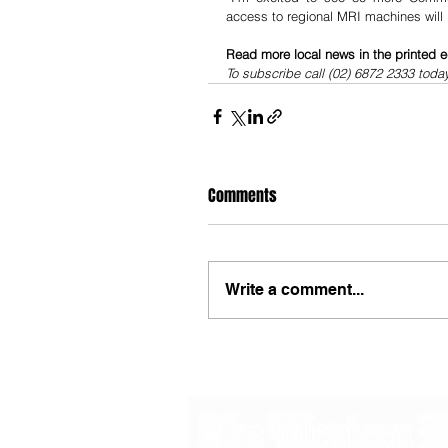
access to regional MRI machines will
Read more local news in the printed e
To subscribe call (02) 6872 2333 toda
Comments
Write a comment...