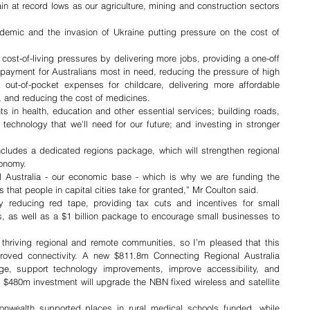
 at record lows as our agriculture, mining and construction sectors 
demic and the invasion of Ukraine putting pressure on the cost of 
cost-of-living pressures by delivering more jobs, providing a one-off 
g payment for Australians most in need, reducing the pressure of high 
 out-of-pocket expenses for childcare, delivering more affordable 
 and reducing the cost of medicines. 
 in health, education and other essential services; building roads, 
echnology that we’ll need for our future; and investing in stronger 
ncludes a dedicated regions package, which will strengthen regional 
conomy. 
l Australia - our economic base - which is why we are funding the 
 that people in capital cities take for granted,” Mr Coulton said. 
 reducing red tape, providing tax cuts and incentives for small 
s, as well as a $1 billion package to encourage small businesses to 
 thriving regional and remote communities, so I’m pleased that this 
proved connectivity. A new $811.8m Connecting Regional Australia 
age, support technology improvements, improve accessibility, and 
 a $480m investment will upgrade the NBN fixed wireless and satellite 
wealth supported places in rural medical schools funded, while 