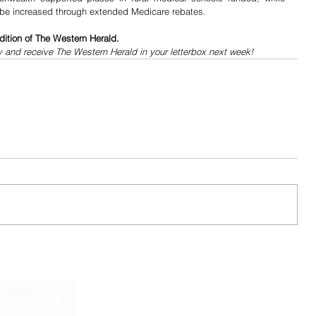
 be increased through extended Medicare rebates. 
dition of The Western Herald.
y and receive The Western Herald in your letterbox next week!