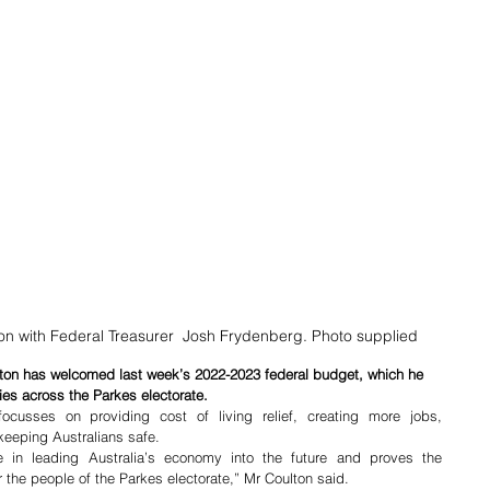
n with Federal Treasurer  Josh Frydenberg. Photo supplied
ton has welcomed last week’s 2022-2023 federal budget, which he 
ies across the Parkes electorate. 
cusses on providing cost of living relief, creating more jobs, 
keeping Australians safe. 
in leading Australia’s economy into the future and proves the 
r the people of the Parkes electorate,” Mr Coulton said. 