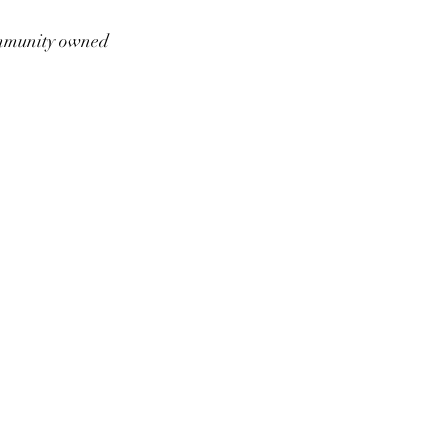
munity owned