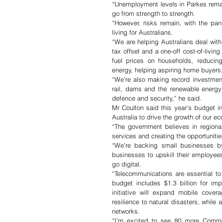
“Unemployment levels in Parkes remain
go from strength to strength. 
“However, risks remain, with the pan
living for Australians. 
“We are helping Australians deal with 
tax offset and a one-off cost-of-livin
fuel prices on households, reducing
energy, helping aspiring home buyers,
“We’re also making record investments
rail, dams and the renewable energy t
defence and security,” he said.
Mr Coulton said this year’s budget i
Australia to drive the growth of our e
“The government believes in regiona
services and creating the opportunities
“We’re backing small businesses by
businesses to upskill their employee
go digital. 
“Telecommunications are essential to
budget includes $1.3 billion for im
initiative will expand mobile cover
resilience to natural disasters, while
networks. 
“I’m excited to see 80 more Common