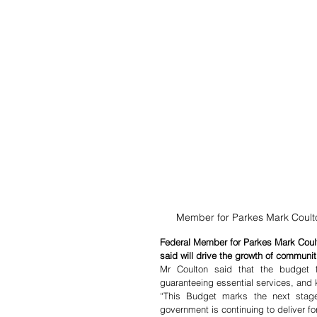
Member for Parkes Mark Coulto
Federal Member for Parkes Mark Coul
said will drive the growth of communit
Mr Coulton said that the budget fo
guaranteeing essential services, and 
“This Budget marks the next stage 
government is continuing to deliver fo