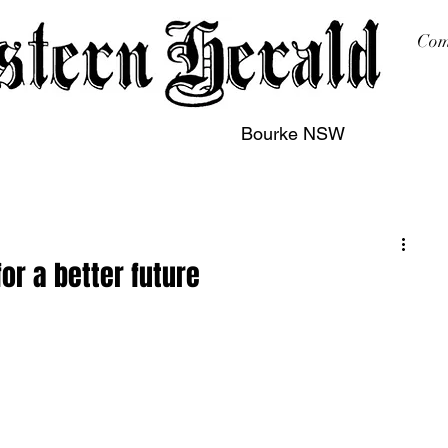
Com
Bourke NSW
sing
Printing
Subscription
Buy Online
Contact
or a better future