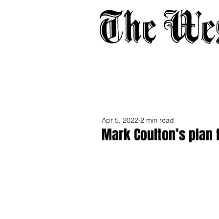
Home
About
Adverti
Apr 5, 2022
2 min read
Mark Coulton’s plan f