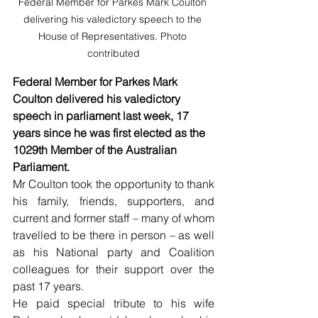
Federal Member for Parkes Mark Coulton 
delivering his valedictory speech to the 
House of Representatives. Photo 
contributed
Federal Member for Parkes Mark 
Coulton delivered his valedictory 
speech in parliament last week, 17 
years since he was first elected as the 
1029th Member of the Australian 
Parliament.
Mr Coulton took the opportunity to thank 
his family, friends, supporters, and 
current and former staff – many of whom 
travelled to be there in person – as well 
as his National party and Coalition 
colleagues for their support over the 
past 17 years.
He paid special tribute to his wife 