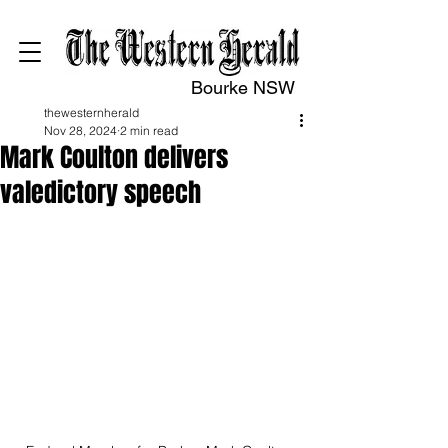
Bourke NSW
thewesternherald
Nov 28, 2024
2 min read
Mark Coulton delivers
valedictory speech