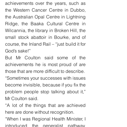
achievements over the years, such as 
the Western Cancer Centre in Dubbo, 
the Australian Opal Centre in Lightning 
Ridge, the Baaka Cultural Centre in 
Wilcannia, the library in Broken Hill, the 
small stock abattoir in Bourke, and of 
course, the Inland Rail – “just build it for 
God’s sake!”
But Mr Coulton said some of the 
achievements he is most proud of are 
those that are more difficult to describe.
“Sometimes your successes with issues 
become invisible, because if you fix the 
problem people stop talking about it,” 
Mr Coulton said.
“A lot of the things that are achieved 
here are done without recognition.
“When I was Regional Health Minister, I 
introduced the generalist pathway, 