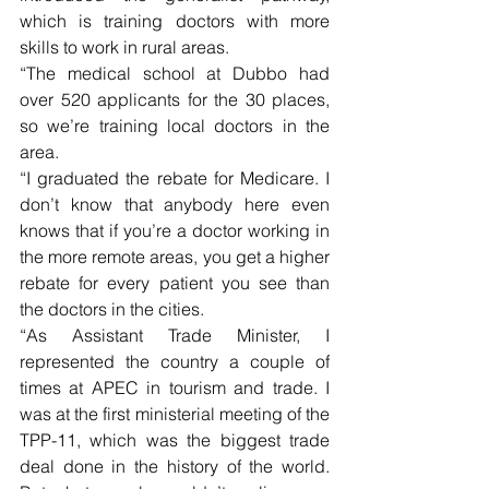
which is training doctors with more 
skills to work in rural areas.
“The medical school at Dubbo had 
over 520 applicants for the 30 places, 
so we’re training local doctors in the 
area.
“I graduated the rebate for Medicare. I 
don’t know that anybody here even 
knows that if you’re a doctor working in 
the more remote areas, you get a higher 
rebate for every patient you see than 
the doctors in the cities.
“As Assistant Trade Minister, I 
represented the country a couple of 
times at APEC in tourism and trade. I 
was at the first ministerial meeting of the 
TPP-11, which was the biggest trade 
deal done in the history of the world. 