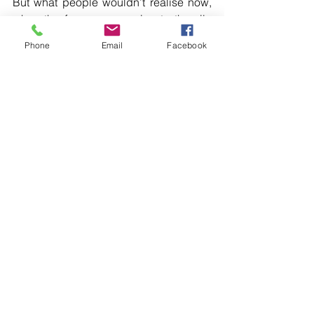
But what people wouldn’t realise now, 
when the farmers are going to the silo 
and looking at the price of barley, that 
Phone
Email
Facebook
one of the buyers now is Mexico. 
They’re buying barley to make beer in 
Mexico because of that agreement.[…]
Read more local news in the printed 
edition of The Western Herald.
To subscribe call (02) 6872 2333 today 
and receive The Western Herald in 
your letterbox next week!
Comments