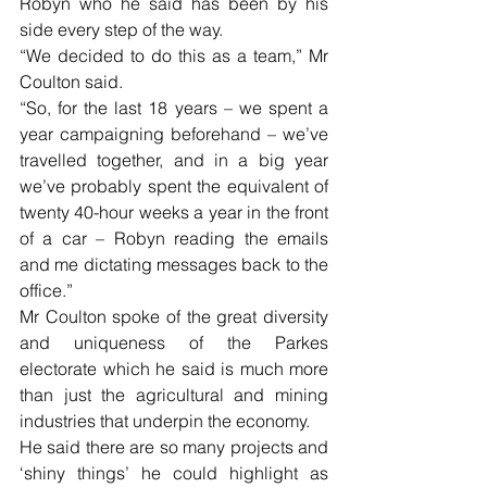
Robyn who he said has been by his 
side every step of the way.
“We decided to do this as a team,” Mr 
Coulton said.
“So, for the last 18 years – we spent a 
year campaigning beforehand – we’ve 
travelled together, and in a big year 
we’ve probably spent the equivalent of 
twenty 40-hour weeks a year in the front 
of a car – Robyn reading the emails 
and me dictating messages back to the 
office.”
Mr Coulton spoke of the great diversity 
and uniqueness of the Parkes 
electorate which he said is much more 
than just the agricultural and mining 
industries that underpin the economy.
He said there are so many projects and 
‘shiny things’ he could highlight as 