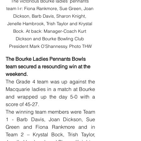
The victorious Bourke ladies’ pennants 
team l-r: Fiona Rankmore, Sue Green, Joan 
Dickson, Barb Davis, Sharon Knight, 
Jenelle Hambrook, Trish Taylor and Krystal 
Bock. At back: Manager-Coach Kurt 
Dickson and Bourke Bowling Club 
President Mark O’Shannessy. Photo THW
The Bourke Ladies Pennants Bowls 
team secured a resounding win at the 
weekend.
The Grade 4 team was up against the 
Macquarie ladies in a match at Bourke 
and wrapped up the day 5-0 with a 
score of 45-27.
The winning team members were Team 
1 - Barb Davis, Joan Dickson, Sue 
Green and Fiona Rankmore and in 
Team 2 – Krystal Bock, Trish Taylor, 