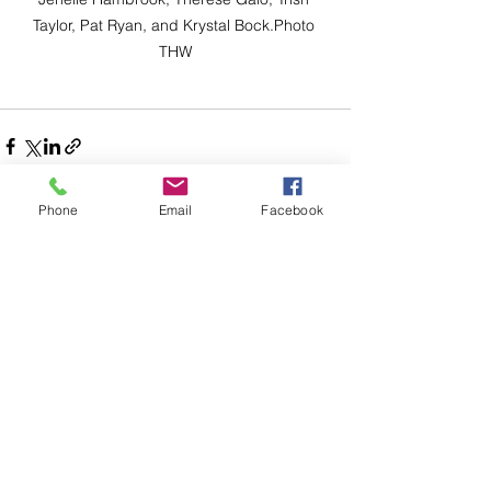
Taylor, Pat Ryan, and Krystal Bock.Photo 
THW
Phone
Email
Facebook
Comments
Write a comment...