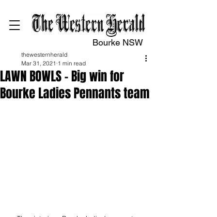
Bourke NSW
thewesternherald
Mar 31, 2021
1 min read
LAWN BOWLS – Big win for
Bourke Ladies Pennants team