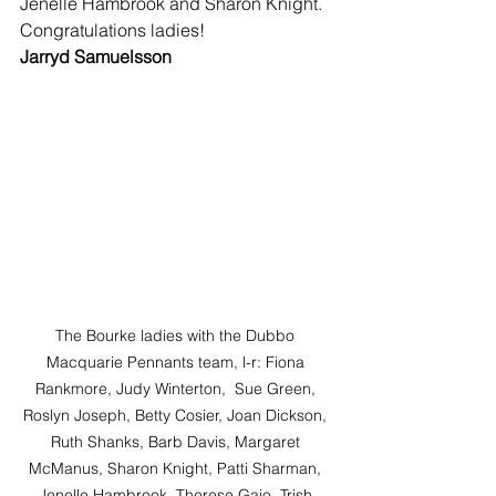
Jenelle Hambrook and Sharon Knight.
Congratulations ladies!
Jarryd Samuelsson
The Bourke ladies with the Dubbo 
Macquarie Pennants team, l-r: Fiona 
Rankmore, Judy Winterton,  Sue Green, 
Roslyn Joseph, Betty Cosier, Joan Dickson, 
Ruth Shanks, Barb Davis, Margaret 
McManus, Sharon Knight, Patti Sharman, 
Jenelle Hambrook, Therese Gaio, Trish 