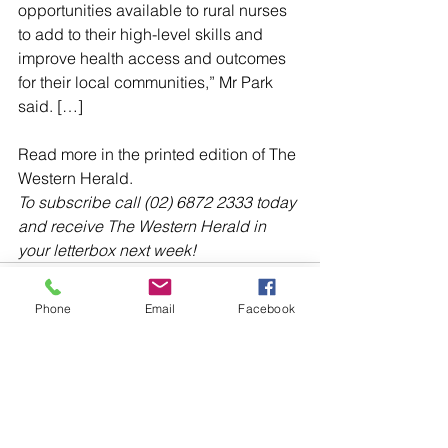
opportunities available to rural nurses 
to add to their high-level skills and 
improve health access and outcomes 
for their local communities,” Mr Park 
said. […]
Read more in the printed edition of The 
Western Herald.
To subscribe call (02) 6872 2333 today 
and receive The Western Herald in 
your letterbox next week!
Phone
Email
Facebook
Comments