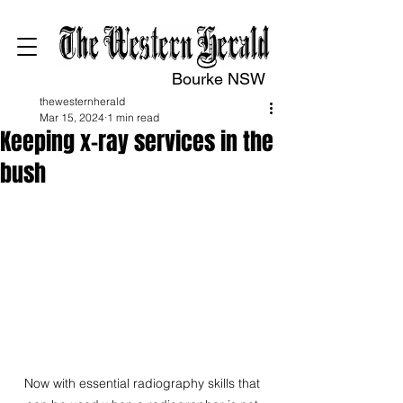
Bourke NSW
thewesternherald
Mar 15, 2024
1 min read
Keeping x-ray services in the
bush
Now with essential radiography skills that 