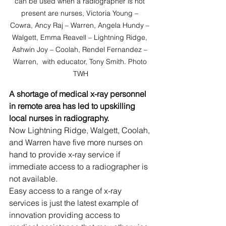
can be used when a radiographer is not 
present are nurses, Victoria Young – 
Cowra, Ancy Raj – Warren, Angela Hundy – 
Walgett, Emma Reavell – Lightning Ridge, 
Ashwin Joy – Coolah, Rendel Fernandez – 
Warren,  with educator, Tony Smith. Photo 
TWH
A shortage of medical x-ray personnel 
in remote area has led to upskilling 
local nurses in radiography.
Now Lightning Ridge, Walgett, Coolah, 
and Warren have five more nurses on 
hand to provide x-ray service if 
immediate access to a radiographer is 
not available.
Easy access to a range of x-ray 
services is just the latest example of 
innovation providing access to 