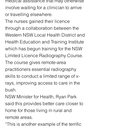
medical assistance that may otherwise 
involve waiting for a clinician to arrive 
or travelling elsewhere.
The nurses gained their licence 
through a collaboration between the 
Western NSW Local Health District and 
Health Education and Training Institute 
which has begun training for the NSW 
Limited Licence Radiography Course.
The course gives remote-area 
practitioners essential radiography 
skills to conduct a limited range of x-
rays, improving access to care in the 
bush.
NSW Minister for Health, Ryan Park 
said this provides better care closer to 
home for those living in rural and 
remote areas.
“This is another example of the terrific 