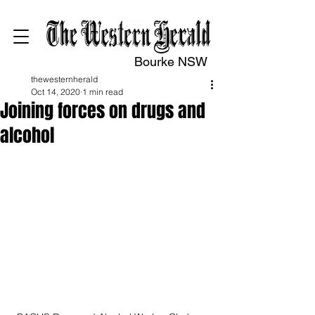
Bourke NSW
thewesternherald
Oct 14, 2020
1 min read
Joining forces on drugs and
alcohol