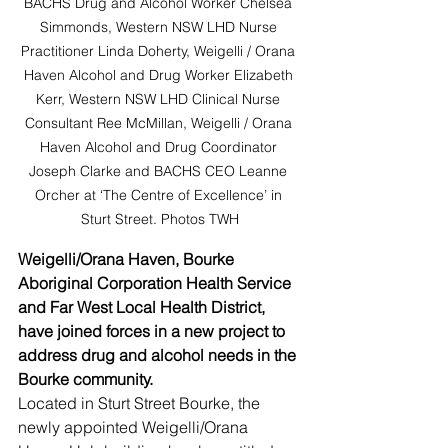
BACHS Drug and Alcohol Worker Chelsea 
Simmonds, Western NSW LHD Nurse 
Practitioner Linda Doherty, Weigelli / Orana 
Haven Alcohol and Drug Worker Elizabeth 
Kerr, Western NSW LHD Clinical Nurse 
Consultant Ree McMillan, Weigelli / Orana 
Haven Alcohol and Drug Coordinator 
Joseph Clarke and BACHS CEO Leanne 
Orcher at ‘The Centre of Excellence’ in 
Sturt Street. Photos TWH
Weigelli/Orana Haven, Bourke 
Aboriginal Corporation Health Service 
and Far West Local Health District, 
have joined forces in a new project to 
address drug and alcohol needs in the 
Bourke community.
Located in Sturt Street Bourke, the 
newly appointed Weigelli/Orana 