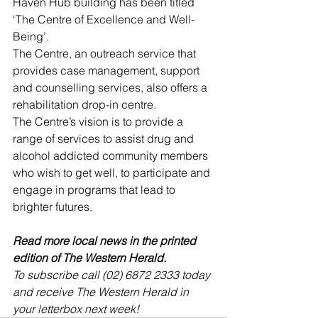
Haven Hub building has been titled 
‘The Centre of Excellence and Well-
Being’.
The Centre, an outreach service that 
provides case management, support 
and counselling services, also offers a 
rehabilitation drop-in centre. 
The Centre’s vision is to provide a 
range of services to assist drug and 
alcohol addicted community members 
who wish to get well, to participate and 
engage in programs that lead to 
brighter futures.
Read more local news in the printed 
edition of The Western Herald.
To subscribe call (02) 6872 2333 today 
and receive The Western Herald in 
your letterbox next week!