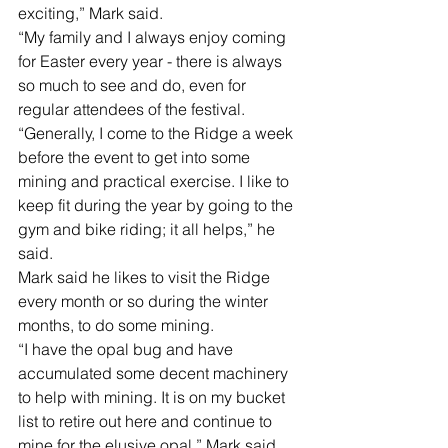
exciting,” Mark said.
“My family and I always enjoy coming 
for Easter every year - there is always 
so much to see and do, even for 
regular attendees of the festival. 
“Generally, I come to the Ridge a week 
before the event to get into some 
mining and practical exercise. I like to 
keep fit during the year by going to the 
gym and bike riding; it all helps,” he 
said.
Mark said he likes to visit the Ridge 
every month or so during the winter 
months, to do some mining.
“I have the opal bug and have 
accumulated some decent machinery 
to help with mining. It is on my bucket 
list to retire out here and continue to 
mine for the elusive opal,” Mark said.