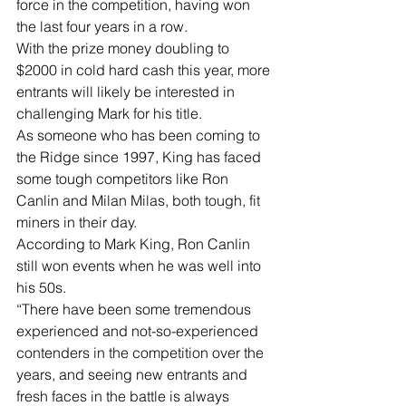
force in the competition, having won 
the last four years in a row.
With the prize money doubling to 
$2000 in cold hard cash this year, more 
entrants will likely be interested in 
challenging Mark for his title.
As someone who has been coming to 
the Ridge since 1997, King has faced 
some tough competitors like Ron 
Canlin and Milan Milas, both tough, fit 
miners in their day. 
According to Mark King, Ron Canlin 
still won events when he was well into 
his 50s.
“There have been some tremendous 
experienced and not-so-experienced 
contenders in the competition over the 
years, and seeing new entrants and 
fresh faces in the battle is always 