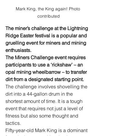
Mark King, the King again! Photo 
contributed
The miner’s challenge at the Lightning 
Ridge Easter festival is a popular and 
gruelling event for miners and mining 
enthusiasts. 
The Miners Challenge event requires 
participants to use a ‘rickshaw’ – an 
opal mining wheelbarrow – to transfer 
dirt from a designated starting point. 
The challenge involves shovelling the 
dirt into a 44-gallon drum in the 
shortest amount of time. It is a tough 
event that requires not just a level of 
fitness but also some thought and 
tactics.
Fifty-year-old Mark King is a dominant 