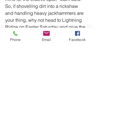
So, if shovelling dirt into a rickshaw 
and handling heavy jackhammers are 
your thing, why not head to Lightning 
Ridge on Easter Saturday and give the 
champ a run for his money?
Phone
Email
Facebook
With the prize money doubling this 
year, there’s even more incentive to 
compete!
Comments
Write a comment...