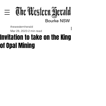
Bourke NSW
thewesternherald
Mar 28, 2023
2 min read
Invitation to take on the King
of Opal Mining