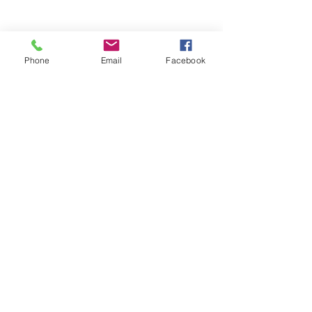
Comments
Phone
Email
Facebook
Write a comment...
48B Oxley Street
Bourke
New South Wales Australia
(02) 6872 2333
Copyright © 2026 The Western Herald