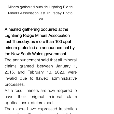
Miners gathered outside Lighting Ridge 
Miners Association last Thursday. Photo 
TWH
A heated gathering occurred at the 
Lightning Ridge Miners Association 
last Thursday, as more than 100 opal 
miners protested an announcement by 
the New South Wales government. 
The announcement said that all mineral 
claims granted between January 1, 
2015, and February 13, 2023, were 
invalid due to flawed administrative 
processes.
As a result, miners are now required to 
have their original mineral claim 
applications redetermined.
The miners have expressed frustration 