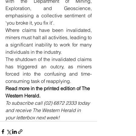
with the Department of Mining, 
Exploration, and Geoscience, 
emphasising a collective sentiment of 
‘you broke it, you fix it’.
Where claims have been invalidated, 
miners must halt all activities, leading to 
a significant inability to work for many 
individuals in the industry. 
The shutdown of the invalidated claims 
has triggered an outcry, as miners 
forced into the confusing and time-
consuming task of reapplying.
Read more in the printed edition of The 
Western Herald.
To subscribe call (02) 6872 2333 today 
and receive The Western Herald in 
your letterbox next week!