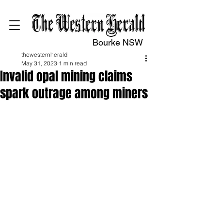
Bourke NSW
thewesternherald
May 31, 2023
1 min read
Invalid opal mining claims
spark outrage among miners