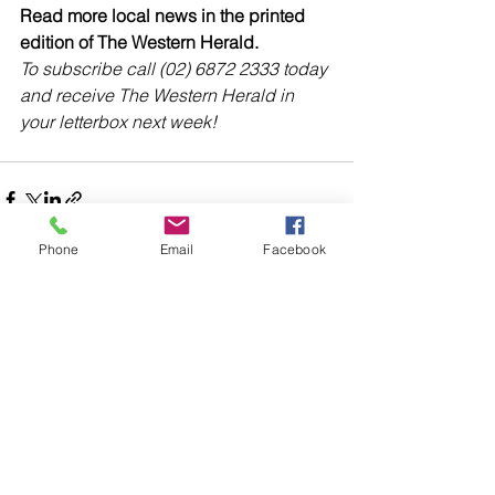
Read more local news in the printed 
edition of The Western Herald.
To subscribe call (02) 6872 2333 today 
and receive The Western Herald in 
your letterbox next week!
Phone
Email
Facebook
Comments
Write a comment...