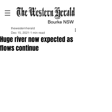
Bourke NSW
thewesternherald
Dec 15, 2021
1 min read
Huge river now expected as
flows continue