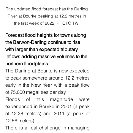
The updated flood forecast has the Darling 
River at Bourke peaking at 12.2 metres in 
the first week of 2022. PHOTO TWH
Forecast flood heights for towns along 
the Barwon-Darling continue to rise 
with larger than expected tributary 
inflows adding massive volumes to the 
northern floodplains.
The Darling at Bourke is now expected 
to peak somewhere around 12.2 metres 
early in the New Year, with a peak flow 
of 75,000 megalitres per day.
Floods of this magnitude were 
experienced in Bourke in 2001 (a peak 
of 12.28 metres) and 2011 (a peak of 
12.56 metres).
There is a real challenge in managing 