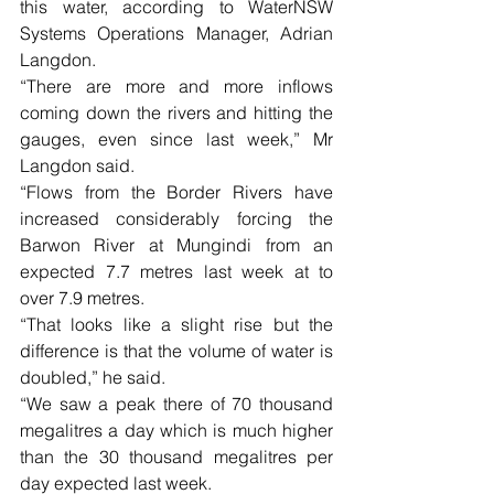
this water, according to WaterNSW 
Systems Operations Manager, Adrian 
Langdon.
“There are more and more inflows 
coming down the rivers and hitting the 
gauges, even since last week,” Mr 
Langdon said. 
“Flows from the Border Rivers have 
increased considerably forcing the 
Barwon River at Mungindi from an 
expected 7.7 metres last week at to 
over 7.9 metres.
“That looks like a slight rise but the 
difference is that the volume of water is 
doubled,” he said.
“We saw a peak there of 70 thousand 
megalitres a day which is much higher 
than the 30 thousand megalitres per 
day expected last week.