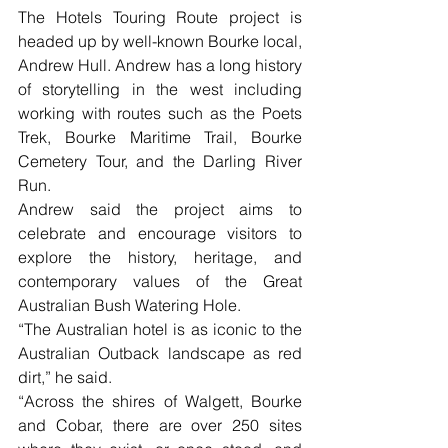
The Hotels Touring Route project is 
headed up by well-known Bourke local, 
Andrew Hull. Andrew has a long history 
of storytelling in the west including 
working with routes such as the Poets 
Trek, Bourke Maritime Trail, Bourke 
Cemetery Tour, and the Darling River 
Run.
Andrew said the project aims to 
celebrate and encourage visitors to 
explore the history, heritage, and 
contemporary values of the Great 
Australian Bush Watering Hole.
“The Australian hotel is as iconic to the 
Australian Outback landscape as red 
dirt,” he said. 
“Across the shires of Walgett, Bourke 
and Cobar, there are over 250 sites 