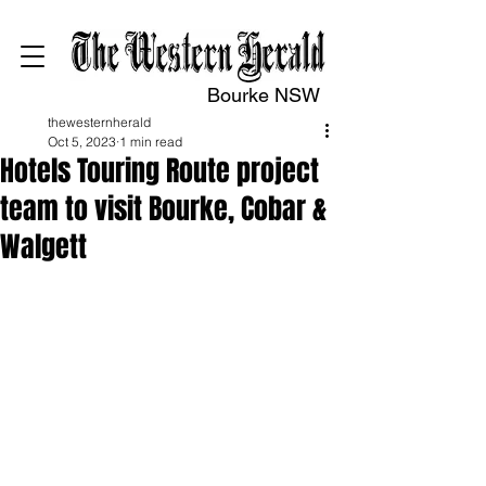
Bourke NSW
thewesternherald
Oct 5, 2023
1 min read
Hotels Touring Route project
team to visit Bourke, Cobar &
Walgett