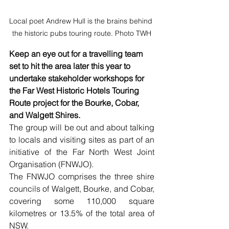
Local poet Andrew Hull is the brains behind 
the historic pubs touring route. Photo TWH
Keep an eye out for a travelling team 
set to hit the area later this year to 
undertake stakeholder workshops for 
the Far West Historic Hotels Touring 
Route project for the Bourke, Cobar, 
and Walgett Shires.  
The group will be out and about talking 
to locals and visiting sites as part of an 
initiative of the Far North West Joint 
Organisation (FNWJO). 
The FNWJO comprises the three shire 
councils of Walgett, Bourke, and Cobar, 
covering some 110,000 square 
kilometres or 13.5% of the total area of 
NSW.