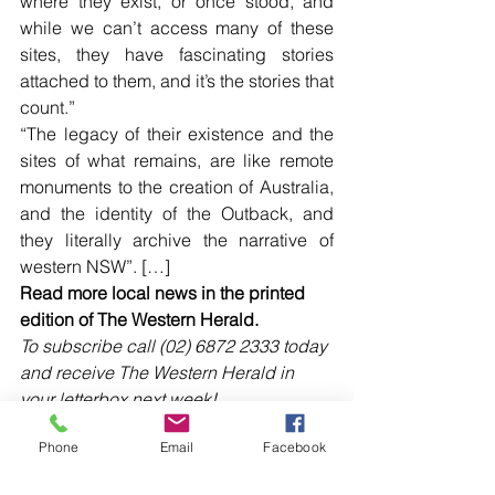
where they exist, or once stood, and 
while we can’t access many of these 
sites, they have fascinating stories 
attached to them, and it’s the stories that 
count.”
“The legacy of their existence and the 
sites of what remains, are like remote 
monuments to the creation of Australia, 
and the identity of the Outback, and 
they literally archive the narrative of 
western NSW”. […]
Read more local news in the printed 
edition of The Western Herald.
To subscribe call (02) 6872 2333 today 
and receive The Western Herald in 
your letterbox next week!
Phone
Email
Facebook