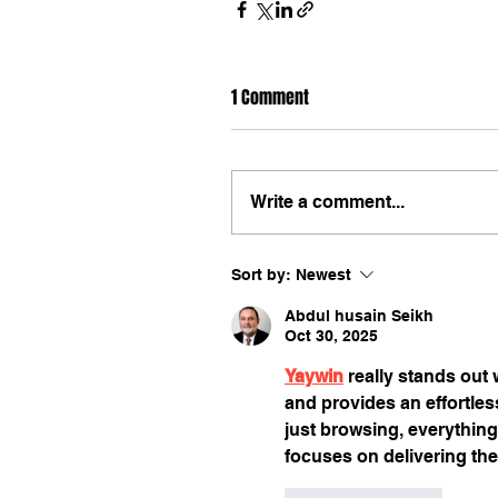
1 Comment
Write a comment...
Sort by:
Newest
Abdul husain Seikh
Oct 30, 2025
Yaywin
 really stands out w
and provides an effortles
just browsing, everything 
focuses on delivering the