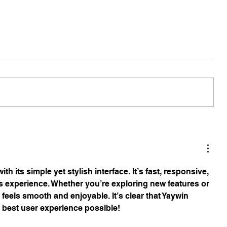
ith its simple yet stylish interface. It’s fast, responsive, 
s experience. Whether you’re exploring new features or 
feels smooth and enjoyable. It’s clear that Yaywin 
 best user experience possible!