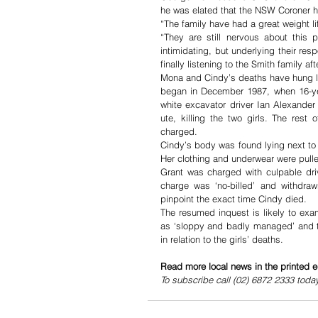
he was elated that the NSW Coroner ha
“The family have had a great weight l
“They are still nervous about this 
intimidating, but underlying their res
finally listening to the Smith family a
Mona and Cindy’s deaths have hung li
began in December 1987, when 16-yea
white excavator driver Ian Alexander
ute, killing the two girls. The res
charged. 
Cindy’s body was found lying next to
Her clothing and underwear were pull
Grant was charged with culpable driv
charge was ‘no-billed’ and withdraw
pinpoint the exact time Cindy died.
The resumed inquest is likely to exam
as ‘sloppy and badly managed’ and th
in relation to the girls’ deaths. 
Read more local news in the printed e
To subscribe call (02) 6872 2333 toda