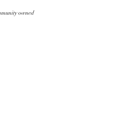
munity owned