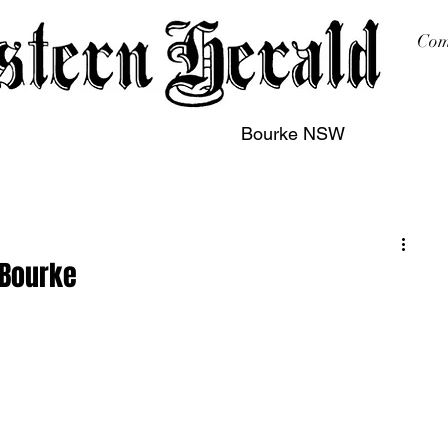
Com
Bourke NSW
sing
Printing
Subscription
Buy Online
Contact
 Bourke