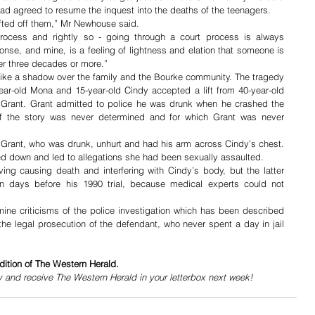
d agreed to resume the inquest into the deaths of the teenagers. 
ifted off them,” Mr Newhouse said.
process and rightly so - going through a court process is always 
ponse, and mine, is a feeling of lightness and elation that someone is 
fter three decades or more.” 
ke a shadow over the family and the Bourke community. The tragedy 
r-old Mona and 15-year-old Cindy accepted a lift from 40-year-old 
 Grant. Grant admitted to police he was drunk when he crashed the 
t of the story was never determined and for which Grant was never 
 Grant, who was drunk, unhurt and had his arm across Cindy’s chest. 
ed down and led to allegations she had been sexually assaulted.
ing causing death and interfering with Cindy’s body, but the latter 
n days before his 1990 trial, because medical experts could not 
ine criticisms of the police investigation which has been described 
e legal prosecution of the defendant, who never spent a day in jail 
dition of The Western Herald.
y and receive The Western Herald in your letterbox next week!