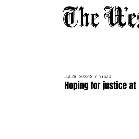
Home
About
Adverti
Jul 29, 2022
2 min read
Hoping for justice at