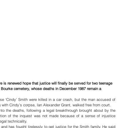
e is renewed hope that justice will finally be served for two teenage 
the Bourke cemetery, whose deaths in December 1987 remain a 
e ‘Cindy’ Smith were killed in a car crash, but the man accused of 
ng with Cindy’s corpse, Ian Alexander Grant, walked free from court.
into the deaths, following a legal breakthrough brought about by the 
ption of the inquest was not made because of a sense of injustice 
gal technicality.
 has fought tirelessly to get justice for the Smith family. He said 