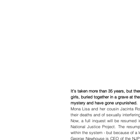
It’s taken more than 35 years, but ther
girls, buried together in a grave at 
mystery and have gone unpunished.
Mona Lisa and her cousin Jacinta Ros
their deaths and of sexually interferi
Now, a full ­inquest will be resumed 
National Justice Project. The resum
within the system - but because of a le
George Newhouse is CEO of the NJP and