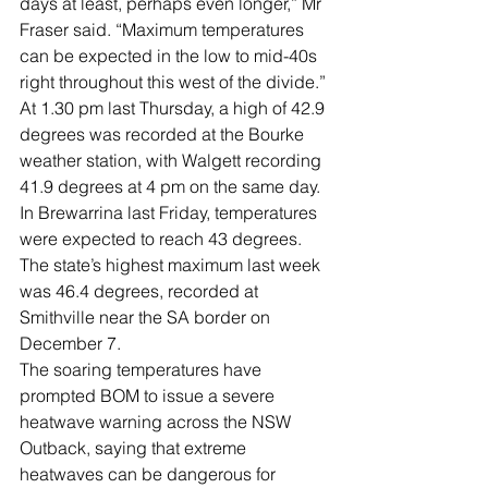
days at least, perhaps even longer,” Mr 
Fraser said. “Maximum temperatures 
can be expected in the low to mid-40s 
right throughout this west of the divide.”
At 1.30 pm last Thursday, a high of 42.9 
degrees was recorded at the Bourke 
weather station, with Walgett recording 
41.9 degrees at 4 pm on the same day.
In Brewarrina last Friday, temperatures 
were expected to reach 43 degrees. 
The state’s highest maximum last week 
was 46.4 degrees, recorded at 
Smithville near the SA border on 
December 7.
The soaring temperatures have 
prompted BOM to issue a severe 
heatwave warning across the NSW 
Outback, saying that extreme 
heatwaves can be dangerous for 