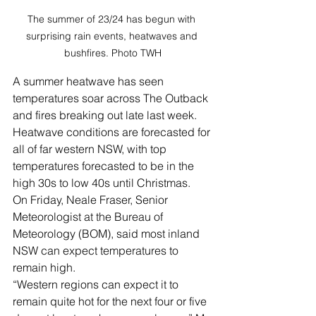
The summer of 23/24 has begun with 
surprising rain events, heatwaves and 
bushfires. Photo TWH
A summer heatwave has seen 
temperatures soar across The Outback 
and fires breaking out late last week.
Heatwave conditions are forecasted for 
all of far western NSW, with top 
temperatures forecasted to be in the 
high 30s to low 40s until Christmas.
On Friday, Neale Fraser, Senior 
Meteorologist at the Bureau of 
Meteorology (BOM), said most inland 
NSW can expect temperatures to 
remain high.
“Western regions can expect it to 
remain quite hot for the next four or five 