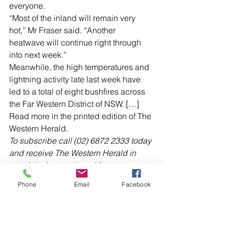
everyone.
“Most of the inland will remain very 
hot,” Mr Fraser said. “Another 
heatwave will continue right through 
into next week.”
Meanwhile, the high temperatures and 
lightning activity late last week have 
led to a total of eight bushfires across 
the Far Western District of NSW. […]
Read more in the printed edition of The 
Western Herald.
To subscribe call (02) 6872 2333 today 
and receive The Western Herald in 
your letterbox next week!
Phone
Email
Facebook