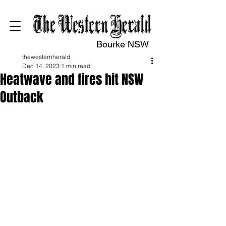
Bourke NSW
thewesternherald
Dec 14, 2023
1 min read
Heatwave and fires hit NSW
Outback