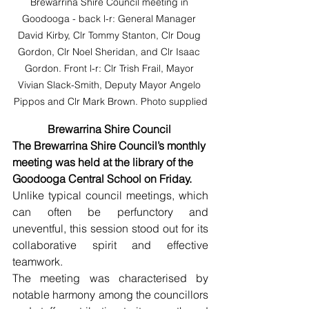
Brewarrina Shire Council meeting in 
Goodooga - back l-r: General Manager 
David Kirby, Clr Tommy Stanton, Clr Doug 
Gordon, Clr Noel Sheridan, and Clr Isaac 
Gordon. Front l-r: Clr Trish Frail, Mayor 
Vivian Slack-Smith, Deputy Mayor Angelo 
Pippos and Clr Mark Brown. Photo supplied
Brewarrina Shire Council 
The Brewarrina Shire Council’s monthly 
meeting was held at the library of the 
Goodooga Central School on Friday. 
Unlike typical council meetings, which 
can often be perfunctory and 
uneventful, this session stood out for its 
collaborative spirit and effective 
teamwork.
The meeting was characterised by 
notable harmony among the councillors 