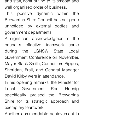
and staff, contributing to its smooth and 
well organised order of business. 
This positive dynamic within the 
Brewarrina Shire Council has not gone 
unnoticed by external bodies and 
government departments.
A significant acknowledgment of the 
council’s effective teamwork came 
during the LGNSW State Local 
Government Conference on November. 
Mayor Slack-Smith, Councillors Pippos, 
Sheridan, Frail, and General Manager 
David Kirby were in attendance. 
In his opening remarks, the Minister for 
Local Government Ron Hoenig 
specifically praised the Brewarrina 
Shire for its strategic approach and 
exemplary teamwork.
Another commendable achievement is 