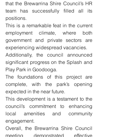
that the Brewarrina Shire Council’s HR 
team has successfully filled all its 
positions. 
This is a remarkable feat in the current 
employment climate, where both 
government and private sectors are 
experiencing widespread vacancies.
Additionally, the council announced 
significant progress on the Splash and 
Play Park in Goodooga.
The foundations of this project are 
complete, with the park’s opening 
expected in the near future. 
This development is a testament to the 
council’s commitment to enhancing 
local amenities and community 
engagement.
Overall, the Brewarrina Shire Council 
meeting demonstrated effective 