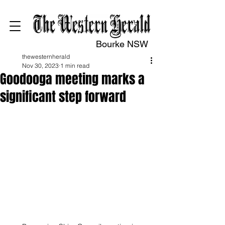
Bourke NSW
thewesternherald
Nov 30, 2023
1 min read
Goodooga meeting marks a
significant step forward