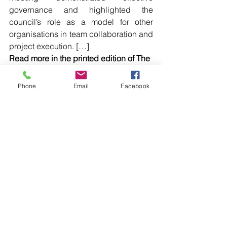
governance and highlighted the 
council’s role as a model for other 
organisations in team collaboration and 
project execution. […]
Read more in the printed edition of The 
Western Herald.
To subscribe call (02) 6872 2333 today 
Phone
Email
Facebook
and receive The Western Herald in 
your letterbox next week!
Comments