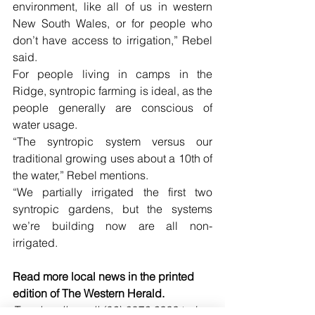
environment, like all of us in western 
New South Wales, or for people who 
don’t have access to irrigation,” Rebel 
said. 
For people living in camps in the 
Ridge, syntropic farming is ideal, as the 
people generally are conscious of 
water usage. 
“The syntropic system versus our 
traditional growing uses about a 10th of 
the water,” Rebel mentions.
“We partially irrigated the first two 
syntropic gardens, but the systems 
we’re building now are all non-
irrigated.
Read more local news in the printed 
edition of The Western Herald.
To subscribe call (02) 6872 2333 today 