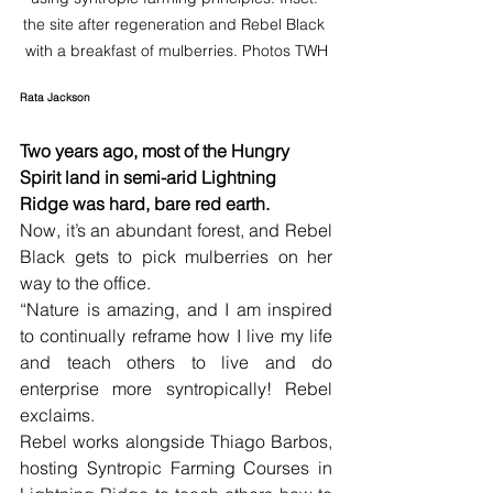
the site after regeneration and Rebel Black 
with a breakfast of mulberries. Photos TWH
Rata Jackson
Two years ago, most of the Hungry 
Spirit land in semi-arid Lightning 
Ridge was hard, bare red earth. 
Now, it’s an abundant forest, and Rebel 
Black gets to pick mulberries on her 
way to the office.
“Nature is amazing, and I am inspired 
to continually reframe how I live my life 
and teach others to live and do 
enterprise more syntropically! Rebel 
exclaims.
Rebel works alongside Thiago Barbos, 
hosting Syntropic Farming Courses in 