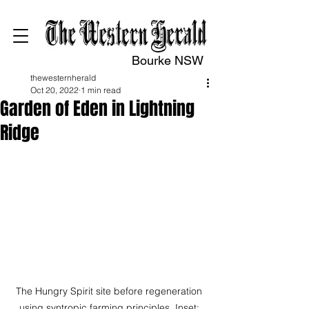
Bourke NSW
thewesternherald
Oct 20, 2022
1 min read
Garden of Eden in Lightning
Ridge
The Hungry Spirit site before regeneration 
using syntropic farming principles. Inset: 