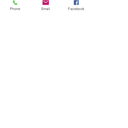
and receive The Western Herald in 
Phone
Email
Facebook
your letterbox next week!
Comments
Write a comment...
48B Oxley Street
Bourke