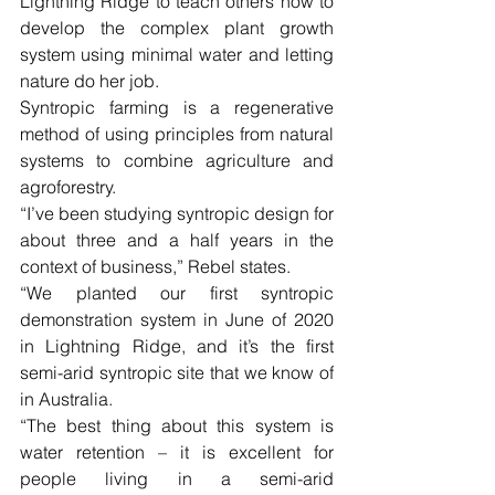
Lightning Ridge to teach others how to 
develop the complex plant growth 
system using minimal water and letting 
nature do her job.
Syntropic farming is a regenerative 
method of using principles from natural 
systems to combine agriculture and 
agroforestry.
“I’ve been studying syntropic design for 
about three and a half years in the 
context of business,” Rebel states.
“We planted our first syntropic 
demonstration system in June of 2020 
in Lightning Ridge, and it’s the first 
semi-arid syntropic site that we know of 
in Australia.
“The best thing about this system is 
water retention – it is excellent for 
people living in a semi-arid 