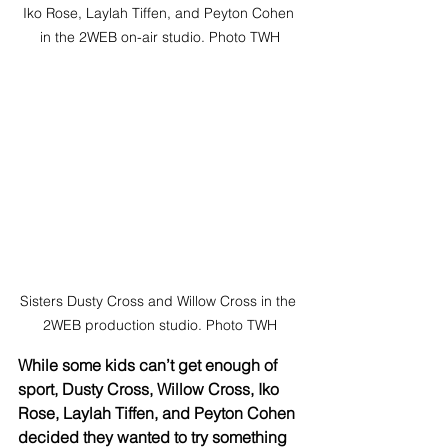
Iko Rose, Laylah Tiffen, and Peyton Cohen 
in the 2WEB on-air studio. Photo TWH
Sisters Dusty Cross and Willow Cross in the 
2WEB production studio. Photo TWH
While some kids can’t get enough of 
sport, Dusty Cross, Willow Cross, Iko 
Rose, Laylah Tiffen, and Peyton Cohen 
decided they wanted to try something 