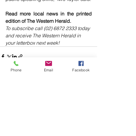
Read more local news in the printed 
edition of The Western Herald.
To subscribe call (02) 6872 2333 today 
and receive The Western Herald in 
your letterbox next week!
Phone
Email
Facebook
Comments
Write a comment...