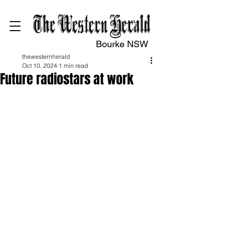
Bourke NSW
thewesternherald
Oct 10, 2024
1 min read
Future radiostars at work