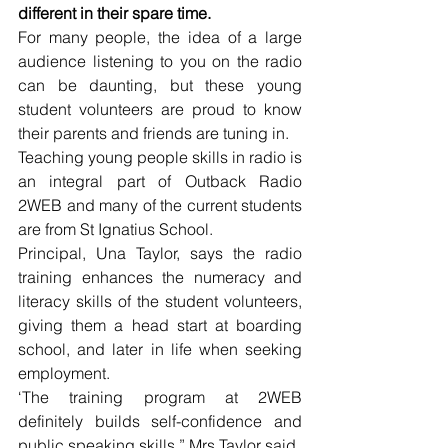
different in their spare time.
For many people, the idea of a large 
audience listening to you on the radio 
can be daunting, but these young 
student volunteers are proud to know 
their parents and friends are tuning in.
Teaching young people skills in radio is 
an integral part of Outback Radio 
2WEB and many of the current students 
are from St Ignatius School.
Principal, Una Taylor, says the radio 
training enhances the numeracy and 
literacy skills of the student volunteers, 
giving them a head start at boarding 
school, and later in life when seeking 
employment.
‘The training program at 2WEB 
definitely builds self-confidence and 
public speaking skills,” Mrs Taylor said.