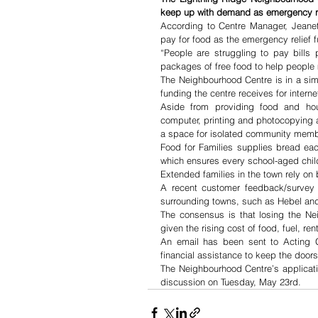
keep up with demand as emergency rel
According to Centre Manager, Jeane
pay for food as the emergency relief 
“People are struggling to pay bills
packages of free food to help people 
The Neighbourhood Centre is in a simi
funding the centre receives for intern
Aside from providing food and hou
computer, printing and photocopying a
a space for isolated community membe
Food for Families supplies bread eac
which ensures every school-aged chil
Extended families in the town rely on
A recent customer feedback/survey 
surrounding towns, such as Hebel and
The consensus is that losing the Ne
given the rising cost of food, fuel, ren
An email has been sent to Acting G
financial assistance to keep the door
The Neighbourhood Centre’s applicatio
discussion on Tuesday, May 23rd.