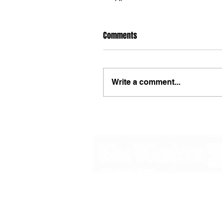
Comments
Write a comment...
48B Oxley Street
Bourke
New South Wales Australia
(02) 6872 2333