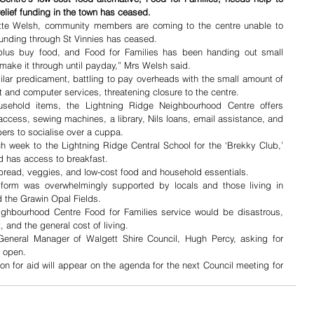
ief funding in the town has ceased.
tte Welsh, community members are coming to the centre unable to 
funding through St Vinnies has ceased.
 plus buy food, and Food for Families has been handing out small 
make it through until payday,” Mrs Welsh said.
lar predicament, battling to pay overheads with the small amount of 
et and computer services, threatening closure to the centre.
sehold items, the Lightning Ridge Neighbourhood Centre offers 
ccess, sewing machines, a library, Nils loans, email assistance, and 
rs to socialise over a cuppa.
h week to the Lightning Ridge Central School for the ‘Brekky Club,’ 
d has access to breakfast. 
 bread, veggies, and low-cost food and household essentials.
form was overwhelmingly supported by locals and those living in 
 the Grawin Opal Fields. 
ighbourhood Centre Food for Families service would be disastrous, 
t, and the general cost of living.
eneral Manager of Walgett Shire Council, Hugh Percy, asking for 
s open. 
n for aid will appear on the agenda for the next Council meeting for 