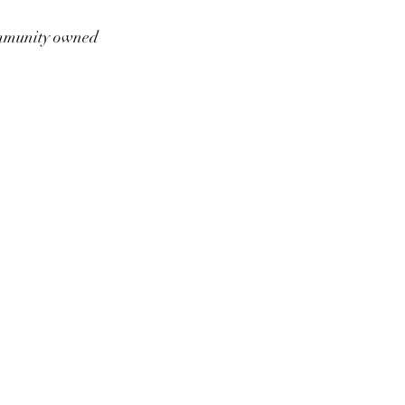
munity owned