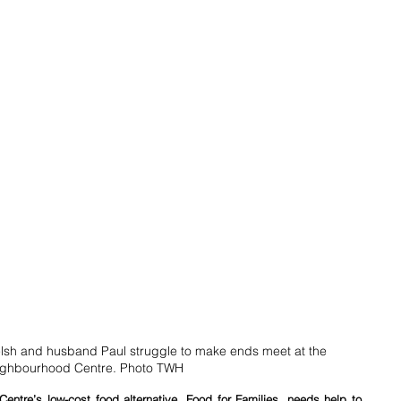
sh and husband Paul struggle to make ends meet at the 
ghbourhood Centre. Photo TWH
ntre’s low-cost food alternative, Food for Families, needs help to 