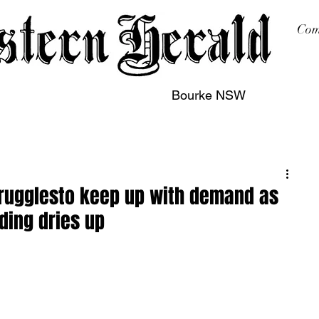
Com
Bourke NSW
sing
Printing
Subscription
Buy Online
Contact
strugglesto keep up with demand as
ding dries up