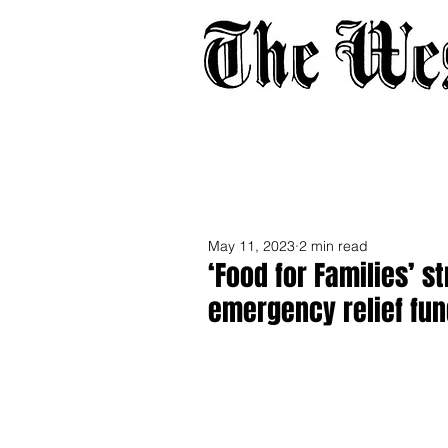
Home
About
Adverti
May 11, 2023
2 min read
‘Food for Families’ 
emergency relief fun