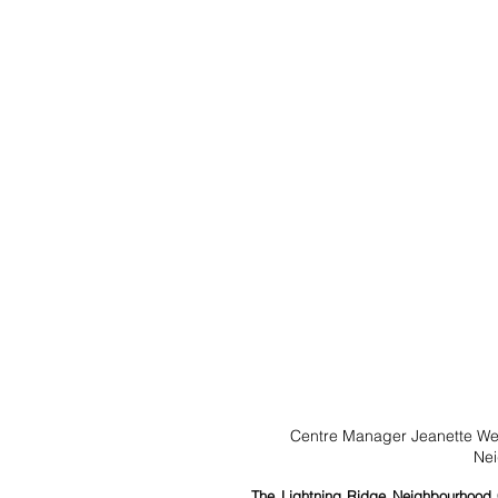
Centre Manager Jeanette Wel
Nei
The Lightning Ridge Neighbourhood Ce