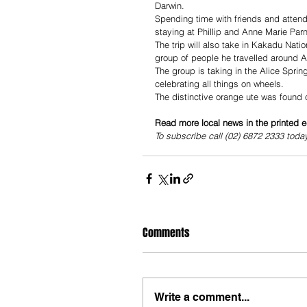
Darwin.
Spending time with friends and attendi
staying at Phillip and Anne Marie Par
The trip will also take in Kakadu Nati
group of people he travelled around Aus
The group is taking in the Alice Spri
celebrating all things on wheels.
The distinctive orange ute was found on
Read more local news in the printed e
To subscribe call (02) 6872 2333 toda
Comments
Write a comment...