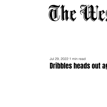
Home
About
Adverti
Jul 29, 2022
1 min read
Dribbles heads out a