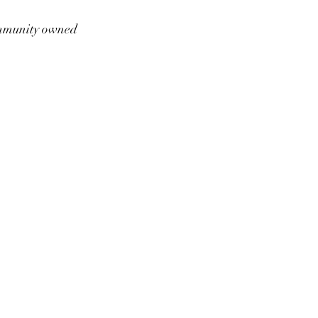
munity owned