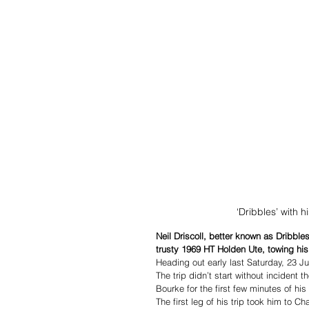
‘Dribbles’ with 
Neil Driscoll, better known as Dribble
trusty 1969 HT Holden Ute, towing his s
Heading out early last Saturday, 23 Jul
The trip didn’t start without incident 
Bourke for the first few minutes of his 
The first leg of his trip took him to C