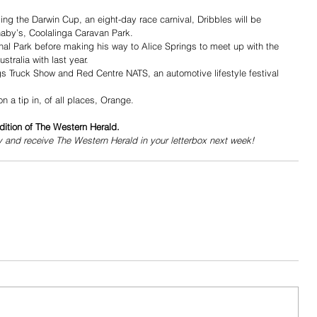
ng the Darwin Cup, an eight-day race carnival, Dribbles will be 
naby’s, Coolalinga Caravan Park.
onal Park before making his way to Alice Springs to meet up with the 
tralia with last year.
ngs Truck Show and Red Centre NATS, an automotive lifestyle festival 
 a tip in, of all places, Orange. 
dition of The Western Herald.
y and receive The Western Herald in your letterbox next week!