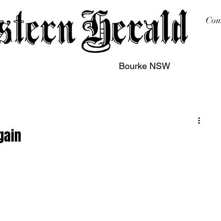
Com
Bourke NSW
sing
Printing
Subscription
Buy Online
Contact
gain