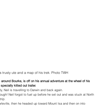
his trusty ute and a map of his trek. Photo TWH
s around Bourke, is off on his annual adventure at the wheel of his 
pecially kitted out trailer. 
y, Neil is travelling to Darwin and back again.
though! Neil forgot to fuel up before he set out and was stuck at North 
trip.
harleville, then he headed up toward Mount Isa and then on into 