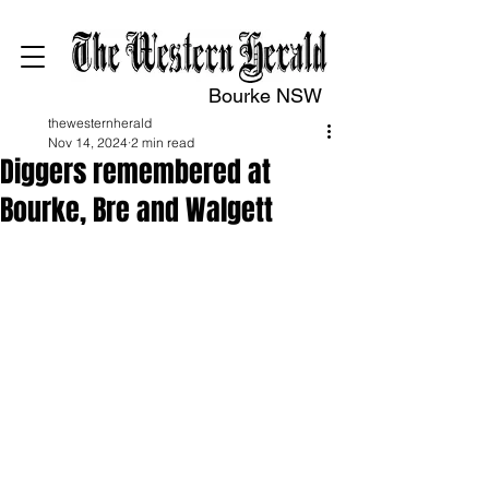
Bourke NSW
thewesternherald
Nov 14, 2024
2 min read
Diggers remembered at
Bourke, Bre and Walgett