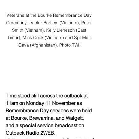
Veterans at the Bourke Remembrance Day 
Ceremony - Victor Bartley  (Vietnam), Peter 
Smith (Vietnam), Kelly Lienesch (East 
Timor), Mick Cook (Vietnam) and Sgt Matt 
Gava (Afghanistan). Photo TWH
Time stood still across the outback at 
11am on Monday 11 November as 
Remembrance Day services were held 
at Bourke, Brewarrina, and Walgett, 
and a special service broadcast on 
Outback Radio 2WEB.