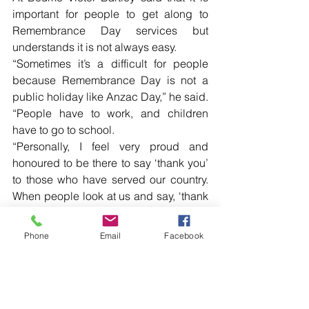
important for people to get along to 
Remembrance Day services but 
understands it is not always easy.
“Sometimes it’s a difficult for people 
because Remembrance Day is not a 
public holiday like Anzac Day,” he said.
“People have to work, and children 
have to go to school.
“Personally, I feel very proud and 
honoured to be there to say ‘thank you’ 
to those who have served our country. 
When people look at us and say, ‘thank 
you for your service’, that makes us a lot 
prouder to be who we are.” […]
Phone
Email
Facebook
Read more local news in the printed 
edition of The Western Herald.
To subscribe call (02) 6872 2333 today 