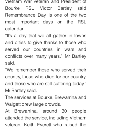
Vietnam War veteran and President of 
Bourke RSL Victor Bartley said 
Remembrance Day is one of the two 
most important days on the RSL 
calendar.
“It’s a day that we all gather in towns 
and cities to give thanks to those who 
served our countries in wars and 
conflicts over many years,” Mr Bartley 
said.
“We remember those who served their 
country, those who died for our country, 
and those who are still suffering today,” 
Mr Bartley said.
The services at Bourke, Brewarrina and 
Walgett drew large crowds.
At Brewarrina, around 30 people 
attended the service, including Vietnam 
veteran, Keith Everett who raised the 