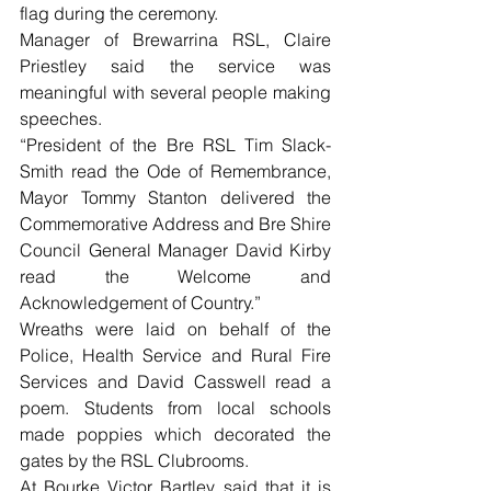
flag during the ceremony.
Manager of Brewarrina RSL, Claire 
Priestley said the service was 
meaningful with several people making 
speeches.
“President of the Bre RSL Tim Slack-
Smith read the Ode of Remembrance, 
Mayor Tommy Stanton delivered the 
Commemorative Address and Bre Shire 
Council General Manager David Kirby 
read the Welcome and 
Acknowledgement of Country.”
Wreaths were laid on behalf of the 
Police, Health Service and Rural Fire 
Services and David Casswell read a 
poem. Students from local schools 
made poppies which decorated the 
gates by the RSL Clubrooms.
At Bourke Victor Bartley said that it is 