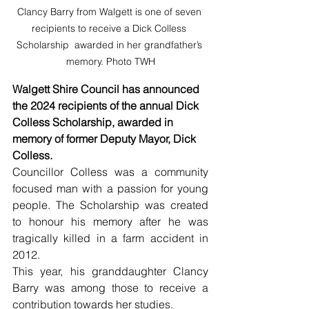
Clancy Barry from Walgett is one of seven 
recipients to receive a Dick Colless 
Scholarship  awarded in her grandfather’s 
memory. Photo TWH
Walgett Shire Council has announced 
the 2024 recipients of the annual Dick 
Colless Scholarship, awarded in 
memory of former Deputy Mayor, Dick 
Colless.
Councillor Colless was a community 
focused man with a passion for young 
people. The Scholarship was created 
to honour his memory after he was 
tragically killed in a farm accident in 
2012.
This year, his granddaughter Clancy 
Barry was among those to receive a 
contribution towards her studies.