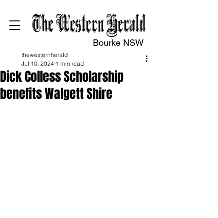
Bourke NSW
thewesternherald
Jul 10, 2024
1 min read
Dick Colless Scholarship
benefits Walgett Shire