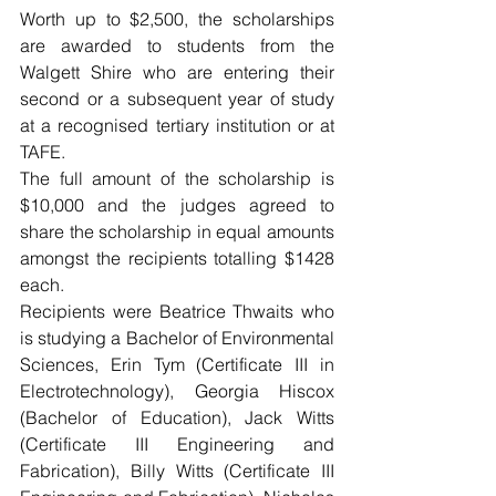
Worth up to $2,500, the scholarships 
are awarded to students from the 
Walgett Shire who are entering their 
second or a subsequent year of study 
at a recognised tertiary institution or at 
TAFE.
The full amount of the scholarship is 
$10,000 and the judges agreed to 
share the scholarship in equal amounts 
amongst the recipients totalling $1428 
each.
Recipients were Beatrice Thwaits who 
is studying a Bachelor of Environmental 
Sciences, Erin Tym (Certificate III in 
Electrotechnology), Georgia Hiscox 
(Bachelor of Education), Jack Witts 
(Certificate III Engineering and 
Fabrication), Billy Witts (Certificate III 