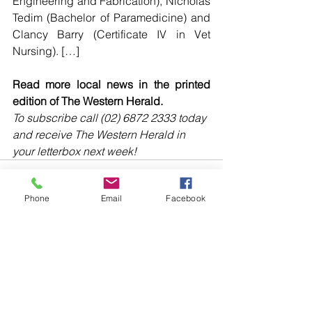
Engineering and Fabrication), Nicholas 
Tedim (Bachelor of Paramedicine) and 
Clancy Barry (Certificate IV in Vet 
Nursing). […]
Read more local news in the printed 
edition of The Western Herald.
To subscribe call (02) 6872 2333 today 
and receive The Western Herald in 
your letterbox next week!
Phone
Email
Facebook
Comments
Write a comment...