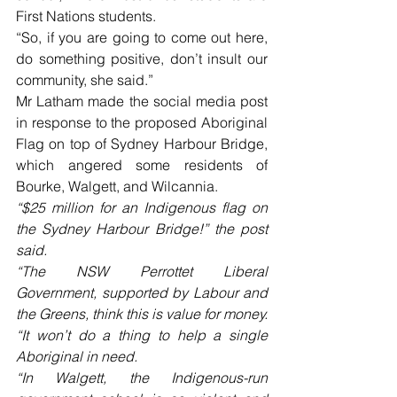
First Nations students. 
“So, if you are going to come out here, 
do something positive, don’t insult our 
community, she said.” 
Mr Latham made the social media post 
in response to the proposed Aboriginal 
Flag on top of Sydney Harbour Bridge, 
which angered some residents of 
Bourke, Walgett, and Wilcannia. 
“$25 million for an Indigenous flag on 
the Sydney Harbour Bridge!” the post 
said.
“The NSW Perrottet Liberal 
Government, supported by Labour and 
the Greens, think this is value for money.
“It won’t do a thing to help a single 
Aboriginal in need. 
“In Walgett, the Indigenous-run 