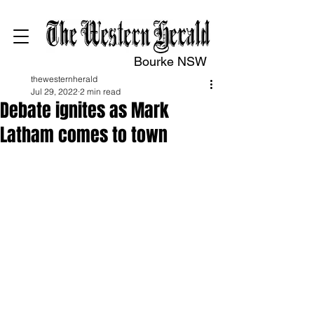
Bourke NSW
thewesternherald
Jul 29, 2022
2 min read
Debate ignites as Mark
Latham comes to town