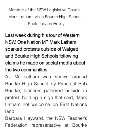
Member of the NSW Legislative Council, 
Mark Latham, visits Bourke High School. 
Photo Layton Holley
Last week during his tour of Western 
NSW, One Nation MP Mark Latham 
sparked protests outside of Walgett 
and Bourke High Schools following 
claims he made on social media about 
the two communities.
As Mr Latham was shown around 
Bourke High School by Principal Rob 
Bourke, teachers gathered outside in 
protest, holding a sign that said, ‘Mark 
Latham not welcome on First Nations 
land.’ 
Barbara Hayward, the NSW Teacher’s 
Federation representative at Bourke 