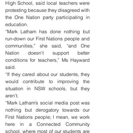
High School, said local teachers were 
protesting because they disagreed with 
the One Nation party participating in 
education.
“Mark Latham has done nothing but 
run-down our First Nations people and 
communities,” she said, “and One 
Nation doesn’t support better 
conditions for teachers,” Ms Hayward 
said.
“If they cared about our students, they 
would contribute to improving the 
situation in NSW schools, but they 
aren’t. 
“Mark Latham’s social media post was 
nothing but derogatory towards our 
First Nations people; I mean, we work 
here in a Connected Community 
school, where most of our students are 