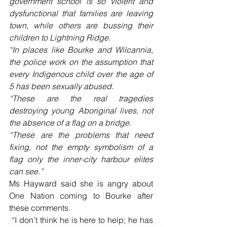
government school is so violent and 
dysfunctional that families are leaving 
town, while others are bussing their 
children to Lightning Ridge. 
“In places like Bourke and Wilcannia, 
the police work on the assumption that 
every Indigenous child over the age of 
5 has been sexually abused.
“These are the real tragedies 
destroying young Aboriginal lives, not 
the absence of a flag on a bridge.
“These are the problems that need 
fixing, not the empty symbolism of a 
flag only the inner-city harbour elites 
can see.” 
Ms Hayward said she is angry about 
One Nation coming to Bourke after 
these comments.
 “I don’t think he is here to help; he has 