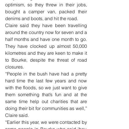
optimism, so they threw in their jobs, 
bought a camper van, packed their 
denims and boots, and hit the road.
Claire said they have been travelling 
around the country now for seven and a 
half months and have one month to go. 
They have clocked up almost 50,000 
kilometres and they are keen to make it 
to Bourke, despite the threat of road 
closures.
“People in the bush have had a pretty 
hard time the last few years and now 
with the floods, so we just want to give 
them something that’s fun and at the 
same time help out charities that are 
doing their bit for communities as well,” 
Claire said. 
“Earlier this year, we were contacted by 