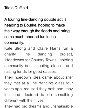
Tricia Duffield
A touring line-dancing double act is 
heading to Bourke, hoping to make 
their way through the floods and bring 
some much-needed fun to the 
community.
Kate Strong and Claire Harris run a 
charity line dancing project, 
‘Hoedowns for Country Towns’, holding 
community boot scooting classes and 
raising funds for good causes.
Their hoedown idea came about after 
they met at a line dancing class four 
years ago, realised they both had itchy 
feet and decided to do something 
different with their lives.
They had big dreams and unshakeable 