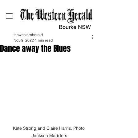
Bourke NSW
thewesternherald
Nov 9, 2022
1 min read
Dance away the Blues
Kate Strong and Claire Harris. Photo 
Jackson Madders