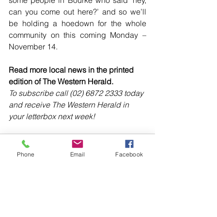
some people in Bourke who said ‘hey, 
can you come out here?’ and so we’ll 
be holding a hoedown for the whole 
community on this coming Monday – 
November 14.
Read more local news in the printed 
edition of The Western Herald.
To subscribe call (02) 6872 2333 today 
and receive The Western Herald in 
your letterbox next week!
Phone
Email
Facebook
Comments