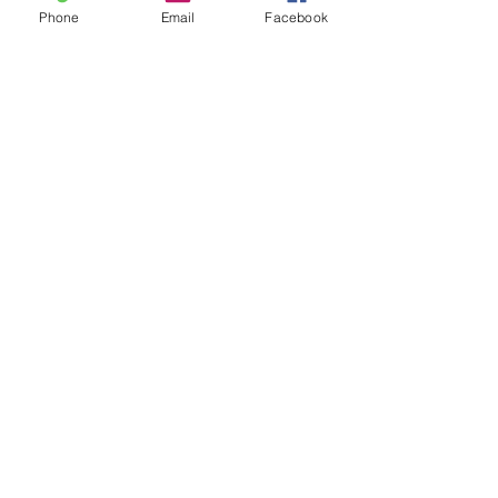
Phone
Email
Facebook
Comments
Write a comment...
48B Oxley Street
Bourke
New South Wales Australia