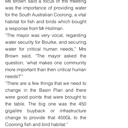
Ms Brown said a focus of the meeting 
was the importance of providing water 
for the South Australian Coorong, a vital 
habitat for fish and birds which bought 
a response from Mr Hollman. 
“The mayor was very vocal, regarding 
water security for Bourke, and securing 
water for critical human needs,” Mrs 
Brown said, “The mayor asked the 
question, ‘what makes one community 
more important than then critical human 
needs?’”
“There are a few things that we need to 
change in the Basin Plan and there 
were good points that were brought to 
the table. The big one was the 450 
gigalitre buyback or infrastructure 
change to provide that 450GL to the 
Coorong fish and bird habitat.”