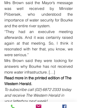
Mrs Brown said the Mayor’s message 
was well received by Minister 
Plibersek, who understood the 
importance of water security for Bourke 
and the entire river system.
“They had an executive meeting 
afterwards. And it was certainly raised 
again at that meeting. So, I think it 
resonated with her that, you know, we 
were serious.”
Mrs Brown said they were looking for 
answers why Bourke has not received 
more water infrastructure. […]
Read more in the printed edition of The 
Western Herald.
To subscribe call (02) 6872 2333 today 
and receive The Western Herald in 
your letterbox next week!