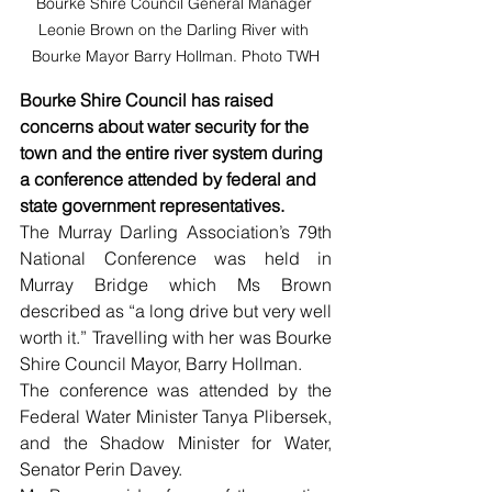
Bourke Shire Council General Manager 
Leonie Brown on the Darling River with 
Bourke Mayor Barry Hollman. Photo TWH
Bourke Shire Council has raised 
concerns about water security for the 
town and the entire river system during 
a conference attended by federal and 
state government representatives.
The Murray Darling Association’s 79th 
National Conference was held in 
Murray Bridge which Ms Brown 
described as “a long drive but very well 
worth it.” Travelling with her was Bourke 
Shire Council Mayor, Barry Hollman.
The conference was attended by the 
Federal Water Minister Tanya Plibersek, 
and the Shadow Minister for Water, 
Senator Perin Davey.