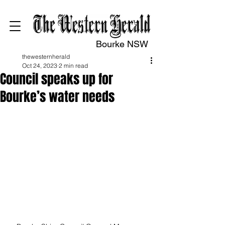
Bourke NSW
thewesternherald
Oct 24, 2023
2 min read
Council speaks up for
Bourke’s water needs