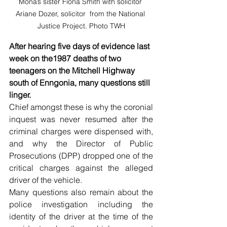
Mona’s sister Fiona Smith with solicitor 
Ariane Dozer, solicitor  from the National 
Justice Project. Photo TWH
After hearing five days of evidence last 
week on the1987 deaths of two 
teenagers on the Mitchell Highway 
south of Enngonia, many questions still 
linger.
Chief amongst these is why the coronial 
inquest was never resumed after the 
criminal charges were dispensed with, 
and why the Director of Public 
Prosecutions (DPP) dropped one of the 
critical charges against the alleged 
driver of the vehicle.
Many questions also remain about the 
police investigation including the 
identity of the driver at the time of the 