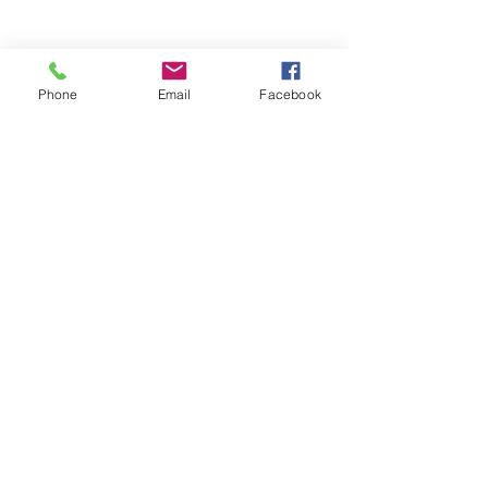
Comments
Phone
Email
Facebook
Write a comment...
48B Oxley Street
Bourke
New South Wales Australia
(02) 6872 2333
Copyright © 2026 The Western Herald