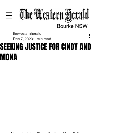
Bourke NSW
thewesternherald
Dec 7, 2023
1 min read
SEEKING JUSTICE FOR CINDY AND
MONA