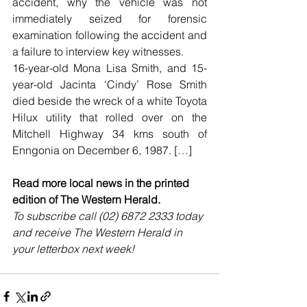
accident, why the vehicle was not 
immediately seized for forensic 
examination following the accident and 
a failure to interview key witnesses.
16-year-old Mona Lisa Smith, and 15-
year-old Jacinta ‘Cindy’ Rose Smith 
died beside the wreck of a white Toyota 
Hilux utility that rolled over on the 
Mitchell Highway 34 kms south of 
Enngonia on December 6, 1987. […]
Read more local news in the printed 
edition of The Western Herald.
To subscribe call (02) 6872 2333 today 
and receive The Western Herald in 
your letterbox next week!