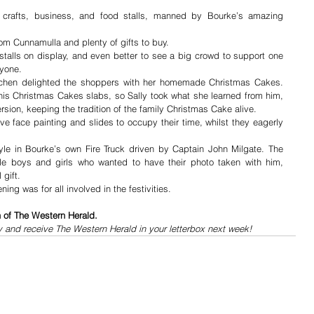
l crafts, business, and food stalls, manned by Bourke’s amazing 
from Cunnamulla and plenty of gifts to buy. 
 stalls on display, and even better to see a big crowd to support one 
ryone.
chen delighted the shoppers with her homemade Christmas Cakes.  
 his Christmas Cakes slabs, so Sally took what she learned from him, 
sion, keeping the tradition of the family Christmas Cake alive.
e face painting and slides to occupy their time, whilst they eagerly 
tyle in Bourke’s own Fire Truck driven by Captain John Milgate. The 
ttle boys and girls who wanted to have their photo taken with him, 
gift.  
ng was for all involved in the festivities.
n of The Western Herald.
y and receive The Western Herald in your letterbox next week!