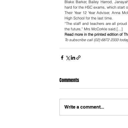
Blake Barker, Bailey Harrod, Janaya
hard for the HSC exams, which start 
Their Year 12 Year Adviser, Anna McC
High School for the last time.
“The staff and teachers are all prou
the future,” Mrs McCorkle said.[…]
Read more in the printed edition of T
To subscribe call (02) 6872 2333 toda
Comments
Write a comment...