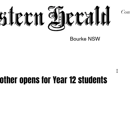
Com
Bourke NSW
sing
Printing
Subscription
Buy Online
Contact
other opens for Year 12 students