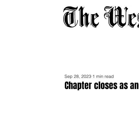
Home
About
Adverti
Sep 28, 2023
1 min read
Chapter closes as an