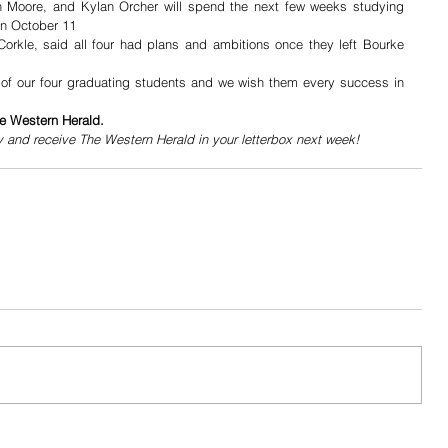
h Moore, and Kylan Orcher will spend the next few weeks studying 
on October 11
orkle, said all four had plans and ambitions once they left Bourke 
d of our four graduating students and we wish them every success in 
he Western Herald.
y and receive The Western Herald in your letterbox next week!