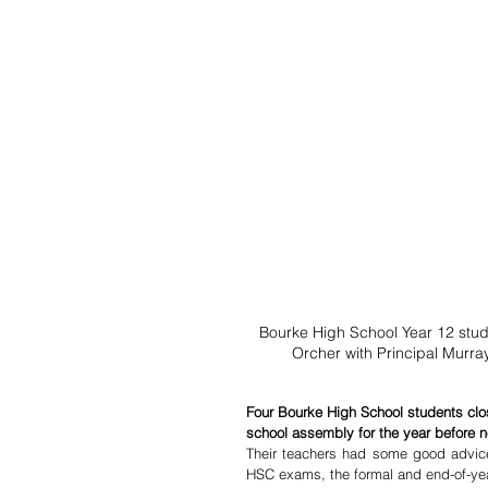
Bourke High School Year 12 stud
Orcher with Principal Murr
Four Bourke High School students closed
school assembly for the year before n
Their teachers had some good advice 
HSC exams, the formal and end-of-year