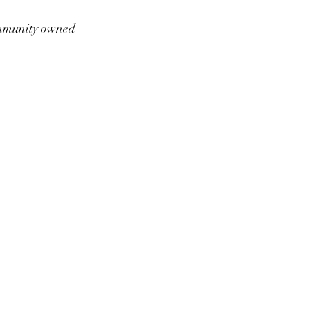
munity owned