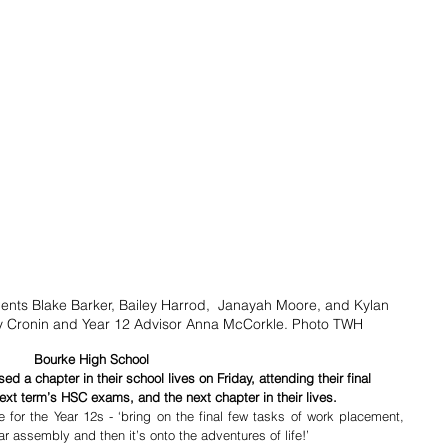
ents Blake Barker, Bailey Harrod,  Janayah Moore, and Kylan 
ay Cronin and Year 12 Advisor Anna McCorkle. Photo TWH
Bourke High School
 a chapter in their school lives on Friday, attending their final 
ext term’s HSC exams, and the next chapter in their lives.
for the Year 12s - ‘bring on the final few tasks of work placement, 
 assembly and then it’s onto the adventures of life!’ 