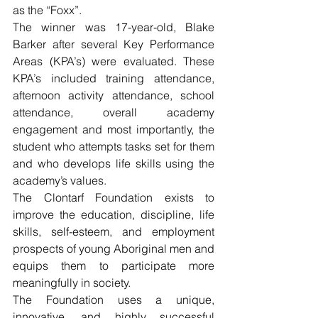
as the “Foxx”.
The winner was 17-year-old, Blake 
Barker after several Key Performance 
Areas (KPA’s) were evaluated. These 
KPA’s included training attendance, 
afternoon activity attendance, school 
attendance, overall academy 
engagement and most importantly, the 
student who attempts tasks set for them 
and who develops life skills using the 
academy’s values.
The Clontarf Foundation exists to 
improve the education, discipline, life 
skills, self-esteem, and employment 
prospects of young Aboriginal men and 
equips them to participate more 
meaningfully in society.
The Foundation uses a unique, 
innovative, and highly successful 