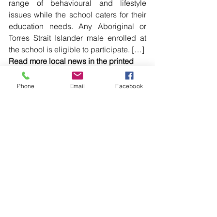
range of behavioural and lifestyle 
issues while the school caters for their 
education needs. Any Aboriginal or 
Torres Strait Islander male enrolled at 
the school is eligible to participate. […]
Read more local news in the printed 
edition of The Western Herald.
To subscribe call (02) 6872 2333 today 
Phone
Email
Facebook
and receive The Western Herald in 
your letterbox next week!
Comments