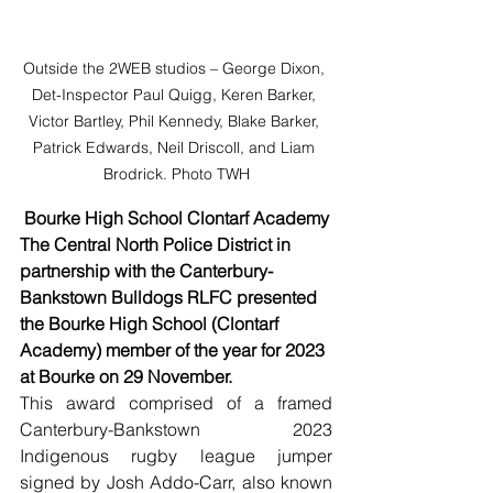
Outside the 2WEB studios – George Dixon, 
Det-Inspector Paul Quigg, Keren Barker, 
Victor Bartley, Phil Kennedy, Blake Barker, 
Patrick Edwards, Neil Driscoll, and Liam 
Brodrick. Photo TWH
Bourke High School Clontarf Academy
The Central North Police District in 
partnership with the Canterbury-
Bankstown Bulldogs RLFC presented 
the Bourke High School (Clontarf 
Academy) member of the year for 2023 
at Bourke on 29 November. 
This award comprised of a framed 
Canterbury-Bankstown 2023 
Indigenous rugby league jumper 
signed by Josh Addo-Carr, also known 