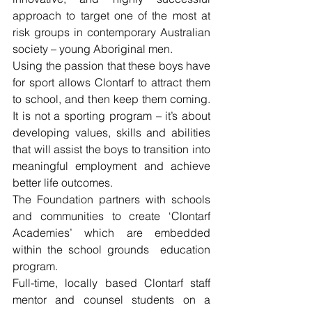
approach to target one of the most at 
risk groups in contemporary Australian 
society – young Aboriginal men.
Using the passion that these boys have 
for sport allows Clontarf to attract them 
to school, and then keep them coming. 
It is not a sporting program – it’s about 
developing values, skills and abilities 
that will assist the boys to transition into 
meaningful employment and achieve 
better life outcomes.
The Foundation partners with schools 
and communities to create ‘Clontarf 
Academies’ which are embedded 
within the school grounds  education 
program.
Full-time, locally based Clontarf staff 
mentor and counsel students on a 