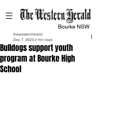
Bourke NSW
thewesternherald
Dec 7, 2023
2 min read
Bulldogs support youth
program at Bourke High
School