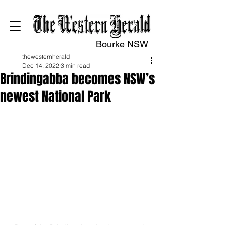
Bourke NSW
thewesternherald
Dec 14, 2022
3 min read
Brindingabba becomes NSW’s
newest National Park