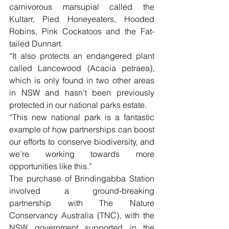
carnivorous marsupial called the 
Kultarr, Pied Honeyeaters, Hooded 
Robins, Pink Cockatoos and the Fat-
tailed Dunnart.
“It also protects an endangered plant 
called Lancewood (Acacia petraea), 
which is only found in two other areas 
in NSW and hasn’t been previously 
protected in our national parks estate.
“This new national park is a fantastic 
example of how partnerships can boost 
our efforts to conserve biodiversity, and 
we’re working towards more 
opportunities like this.”
The purchase of Brindingabba Station 
involved a ground-breaking 
partnership with The Nature 
Conservancy Australia (TNC), with the 
NSW government supported in the 