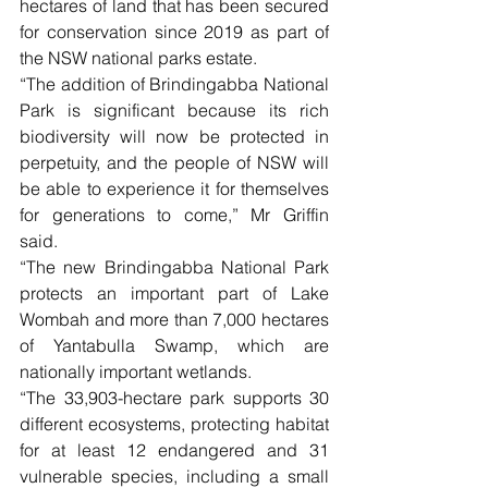
hectares of land that has been secured 
for conservation since 2019 as part of 
the NSW national parks estate.
“The addition of Brindingabba National 
Park is significant because its rich 
biodiversity will now be protected in 
perpetuity, and the people of NSW will 
be able to experience it for themselves 
for generations to come,” Mr Griffin 
said.
“The new Brindingabba National Park 
protects an important part of Lake 
Wombah and more than 7,000 hectares 
of Yantabulla Swamp, which are 
nationally important wetlands.
“The 33,903-hectare park supports 30 
different ecosystems, protecting habitat 
for at least 12 endangered and 31 
vulnerable species, including a small 