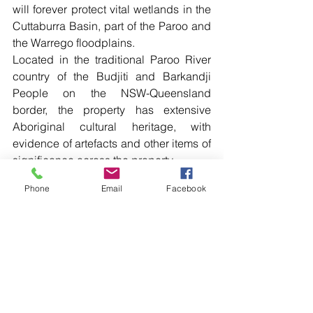
will forever protect vital wetlands in the 
Cuttaburra Basin, part of the Paroo and 
the Warrego floodplains.
Located in the traditional Paroo River 
country of the Budjiti and Barkandji 
People on the NSW-Queensland 
border, the property has extensive 
Aboriginal cultural heritage, with 
evidence of artefacts and other items of 
significance across the property.
The National Parks and Wildlife Service 
Phone
Email
Facebook
(NPWS) will work with the local 
Aboriginal community to protect these 
important cultural sites.
The park is expected to boost the 
outback economy, providing an 
important new visitor destination as part 
of a strategy to help diversify regional 
economies. 