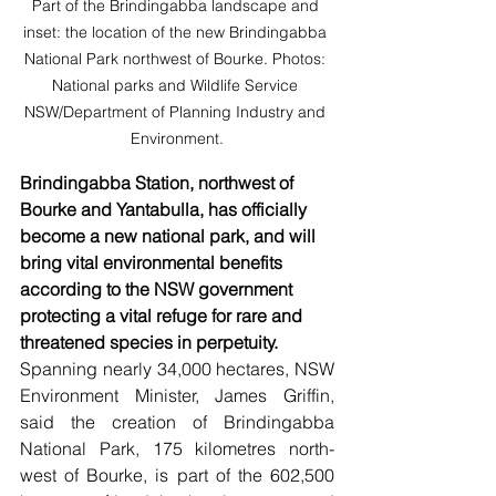
Part of the Brindingabba landscape and 
inset: the location of the new Brindingabba 
National Park northwest of Bourke. Photos: 
National parks and Wildlife Service 
NSW/Department of Planning Industry and 
Environment.
Brindingabba Station, northwest of 
Bourke and Yantabulla, has officially 
become a new national park, and will 
bring vital environmental benefits 
according to the NSW government 
protecting a vital refuge for rare and 
threatened species in perpetuity.
Spanning nearly 34,000 hectares, NSW 
Environment Minister, James Griffin, 
said the creation of Brindingabba 
National Park, 175 kilometres north-
west of Bourke, is part of the 602,500 