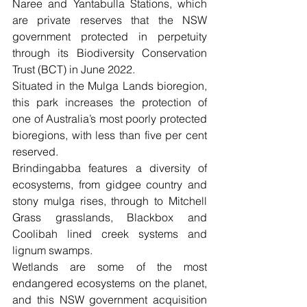
Naree and Yantabulla Stations, which 
are private reserves that the NSW 
government protected in perpetuity 
through its Biodiversity Conservation 
Trust (BCT) in June 2022.
Situated in the Mulga Lands bioregion, 
this park increases the protection of 
one of Australia’s most poorly protected 
bioregions, with less than five per cent 
reserved.
Brindingabba features a diversity of 
ecosystems, from gidgee country and 
stony mulga rises, through to Mitchell 
Grass grasslands, Blackbox and 
Coolibah lined creek systems and 
lignum swamps. 
Wetlands are some of the most 
endangered ecosystems on the planet, 
and this NSW government acquisition 