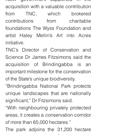
acquisition with a valuable contribution 
from TNC, which brokered 
contributions from charitable 
foundations The Wyss Foundation and 
artist Haley Mellin’s Art into Acres 
initiative. 
TNC’s Director of Conservation and 
Science Dr James Fitzsimons said the 
acquisition of Brindingabba is an 
important milestone for the conservation 
of the State’s unique biodiversity.
“Brindingabba National Park protects 
unique landscapes that are nationally 
significant,” Dr Fitzsimons said.
“With neighbouring privately protected 
areas, it creates a conservation corridor 
of more than 65,000 hectares.”
The park adjoins the 31,200 hectare 