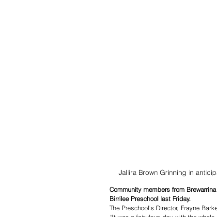
Jallira Brown Grinning in anti
Community members from Brewarrina a
Birrilee Preschool last Friday.
The Preschool’s Director, Frayne Barke
“It was a fabulous day with the whole