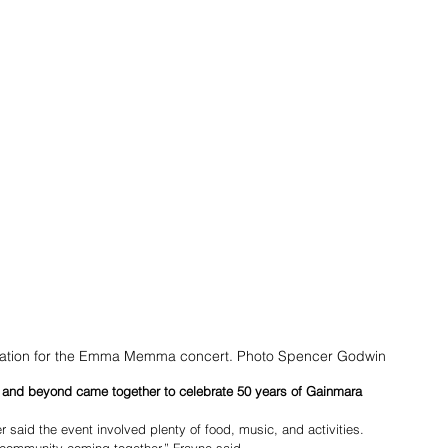
cipation for the Emma Memma concert. Photo Spencer Godwin
nd beyond came together to celebrate 50 years of Gainmara 
r said the event involved plenty of food, music, and activities.
 community coming together,” Frayne said.