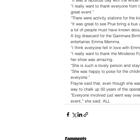
“I really want to thank everyone from 
great event.”
“There were activity stations for the k
“It was great to see Prue bring a bus 
a lot of people must have known about
A big drawcard for the Gainmara Birri
entertainer, Emma Memma.
“I think everyone fell in love with Em
“I really want to thank the Minderoo F
her show was amazing.
“She is such a lovely person and stay
“She was happy to pose for the childr
everyone.”
Frayne said that, even though she was 
way to chalk up 50 years of the operat
“Everyone involved just went way ove
event,” she said. ALL 
Comments