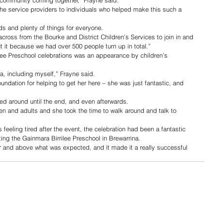
the service providers to individuals who helped make this such a 
ids and plenty of things for everyone.
across from the Bourke and District Children’s Services to join in and 
 it because we had over 500 people turn up in total.”
lee Preschool celebrations was an appearance by children’s 
ma, including myself,” Frayne said.
oundation for helping to get her here – she was just fantastic, and 
ed around until the end, and even afterwards.
en and adults and she took the time to walk around and talk to 
feeling tired after the event, the celebration had been a fantastic 
ing the Gainmara Birrilee Preschool in Brewarrina.
r and above what was expected, and it made it a really successful 