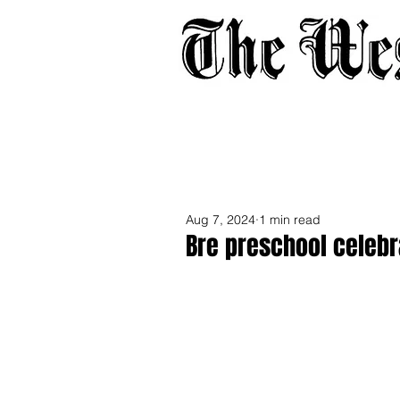
Home
About
Adverti
Aug 7, 2024
1 min read
Bre preschool cele