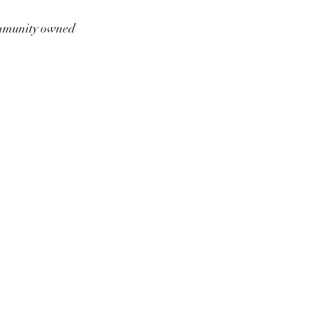
munity owned