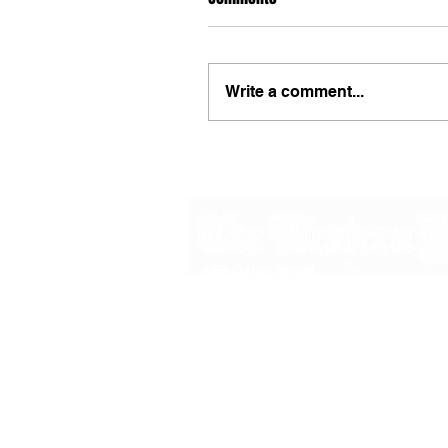
Write a comment...
48B Oxley Street
Bourke
New South Wales Australia
(02) 6872 2333
Copyright © 2026 The Western Herald