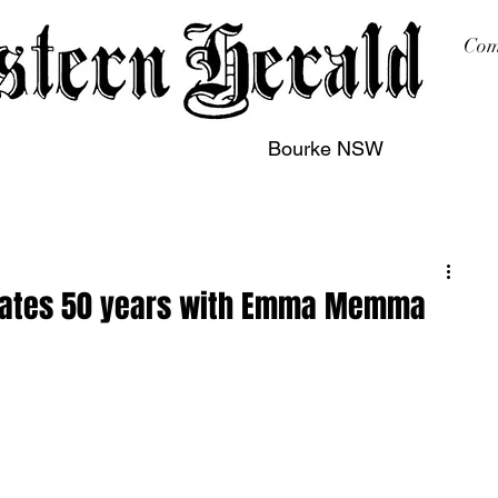
Com
Bourke NSW
sing
Printing
Subscription
Buy Online
Contact
brates 50 years with Emma Memma