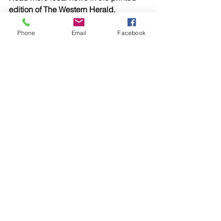
edition of The Western Herald.
To subscribe call (02) 6872 2333 today 
and receive The Western Herald in 
Phone
Email
Facebook
your letterbox next week!
Comments
Write a comment...