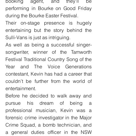
booking agent, and they’ll be 
performing in Bourke on Good Friday 
during the Bourke Easter Festival.
Their on-stage presence is hugely 
entertaining but the story behind the 
Sulli-Vans is just as intriguing. 
As well as being a successful singer-
songwriter, winner of the Tamworth 
Festival Traditional Country Song of the 
Year and The Voice Generations 
contestant, Kevin has had a career that 
couldn’t be further from the world of 
entertainment.
Before he decided to walk away and 
pursue his dream of being a 
professional musician, Kevin was a 
forensic crime investigator in the Major 
Crime Squad, a bomb technician, and 
a general duties officer in the NSW 