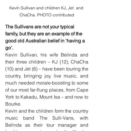
Kevin Sullivan and children KJ, Jet  and 
ChaCha. PHOTO contributed
The Sullivans are not your typical 
family, but they are an example of the 
good old Australian belief in ‘having a 
go’.
Kevin Sullivan, his wife Belinda and 
their three children – KJ (12), ChaCha 
(10) and Jet (6) – have been touring the 
country, bringing joy, live music, and 
much needed morale-boosting to some 
of our most far-flung places, from Cape 
York to Kakadu, Mount Isa – and now to 
Bourke.
Kevin and the children form the country 
music band The Sulli-Vans, with 
Belinda as their tour manager and 