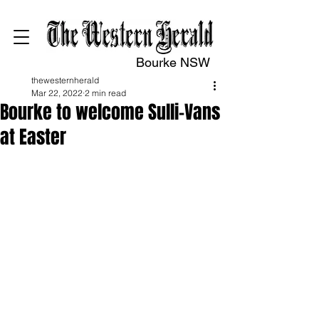
Bourke NSW
thewesternherald
Mar 22, 2022
2 min read
Bourke to welcome Sulli-Vans
at Easter