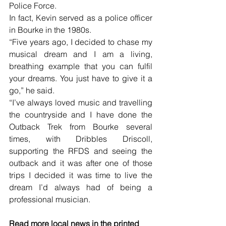
Police Force. 
In fact, Kevin served as a police officer 
in Bourke in the 1980s.
“Five years ago, I decided to chase my 
musical dream and I am a living, 
breathing example that you can fulfil 
your dreams. You just have to give it a 
go,” he said. 
“I’ve always loved music and travelling 
the countryside and I have done the 
Outback Trek from Bourke several 
times, with Dribbles Driscoll, 
supporting the RFDS and seeing the 
outback and it was after one of those 
trips I decided it was time to live the 
dream I’d always had of being a 
professional musician.
Read more local news in the printed 