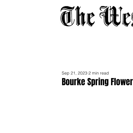
Home
About
Adverti
Sep 21, 2023
2 min read
Bourke Spring Flowe