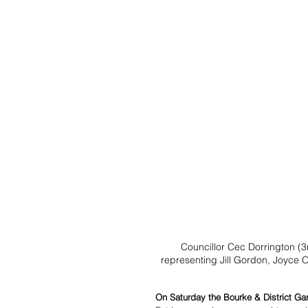
Councillor Cec Dorrington (3
representing Jill Gordon, Joyce 
On Saturday the Bourke & District Ga