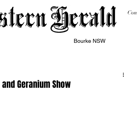
Com
Bourke NSW
sing
Printing
Subscription
Buy Online
Contact
r and Geranium Show