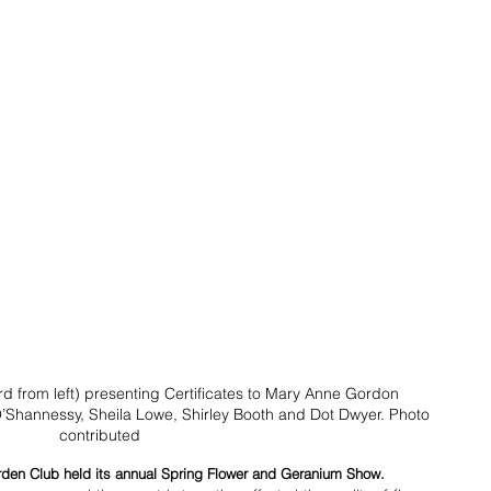
rd from left) presenting Certificates to Mary Anne Gordon 
O’Shannessy, Sheila Lowe, Shirley Booth and Dot Dwyer. Photo 
contributed
rden Club held its annual Spring Flower and Geranium Show. 