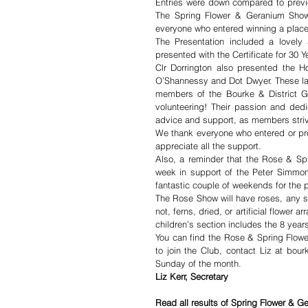
Entries were down compared to previou
The Spring Flower & Geranium Show w
everyone who entered winning a place
The Presentation included a lovely 
presented with the Certificate for 30 Y
Clr Dorrington also presented the H
O’Shannessy and Dot Dwyer. These ladi
members of the Bourke & District Ga
volunteering! Their passion and dedic
advice and support, as members strive
We thank everyone who entered or pro
appreciate all the support. 
Also, a reminder that the Rose & Sp
week in support of the Peter Simmo
fantastic couple of weekends for the 
The Rose Show will have roses, any spr
not, ferns, dried, or artificial flower
children’s section includes the 8 yea
You can find the Rose & Spring Flowe
to join the Club, contact Liz at bou
Sunday of the month.
Liz Kerr, Secretary
Read all results of Spring Flower & G