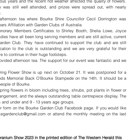
s years and the recent hot weather affected the quality of flowers. 
as still well attended, and prizes were spread out, with nearly 
.
afternoon tea where Bourke Shire Councillor Cecil Dorrington was 
ears Affiliation with Garden Clubs of Australia. 
onorary Members Certificates to Shirley Booth, Shelia Lowe, Joyce 
es have all been long serving members and are still active, current 
rden Club. They have continued to support the club and are still 
ation to the club is outstanding and we are very grateful for their 
 to continue in their huge footsteps. 
vided afternoon tea. The support for our event was fantastic and we 
ring Flower Show is up next on October 21. It was postponed for a 
nds Memorial Back O’Bourke Stampede on the 14th. It should be a 
people of Bourke. 
ing flowers in bloom including trees, shrubs, pot plants in flower or 
 arrangement, and the always outstanding table centrepiece display. The 
rs and under and 9 - 13 years age groups. 
r form on the Bourke Garden Club Facebook page. If you would like 
rkegardenclub@gmail.com or attend the monthly meeting on the last 
eranium Show 2023 in the printed edition of The Western Herald this 