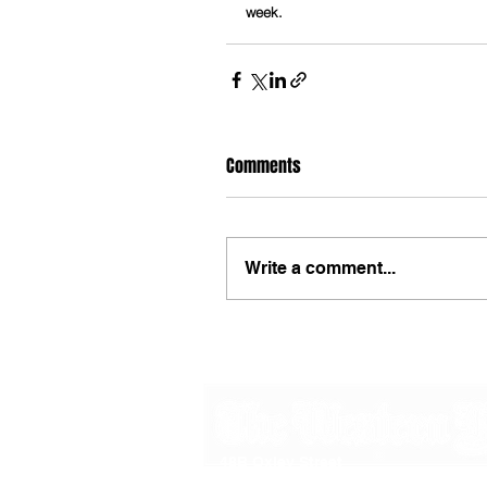
week.
Comments
Write a comment...
48B Oxley Street
Bourke