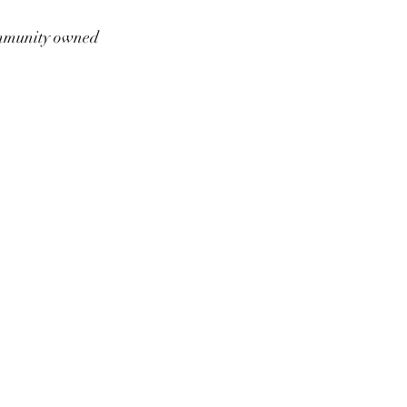
munity owned