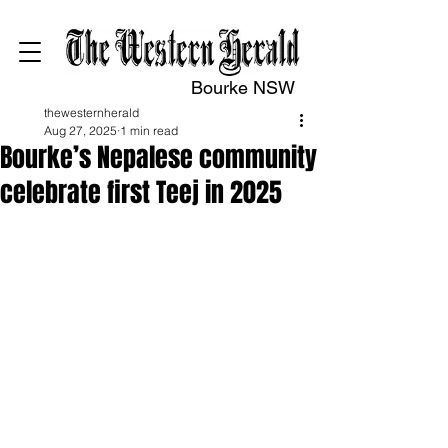
Bourke NSW
thewesternherald
Aug 27, 2025
1 min read
Bourke’s Nepalese community
celebrate first Teej in 2025