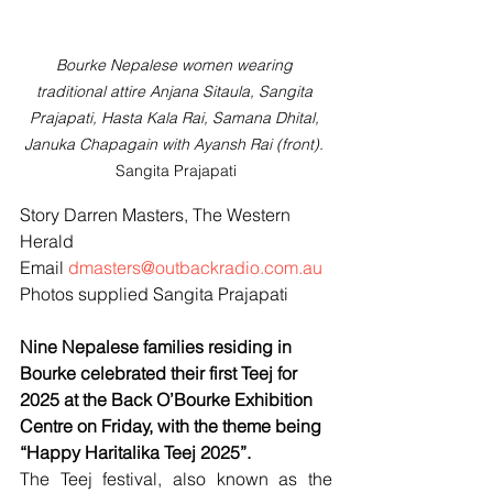
Bourke Nepalese women wearing 
traditional attire Anjana Sitaula, Sangita 
Prajapati, Hasta Kala Rai, Samana Dhital, 
Januka Chapagain with Ayansh Rai (front). 
Sangita Prajapati
Story Darren Masters, The Western 
Herald
Email 
dmasters@outbackradio.com.au
Photos supplied Sangita Prajapati
Nine Nepalese families residing in 
Bourke celebrated their first Teej for 
2025 at the Back O’Bourke Exhibition 
Centre on Friday, with the theme being 
“Happy Haritalika Teej 2025”.
The Teej festival, also known as the 