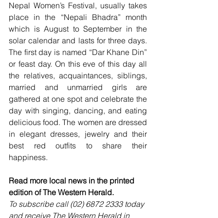
Nepal Women’s Festival, usually takes 
place in the “Nepali Bhadra” month 
which is August to September in the 
solar calendar and lasts for three days. 
The first day is named “Dar Khane Din” 
or feast day. On this eve of this day all 
the relatives, acquaintances, siblings, 
married and unmarried girls are 
gathered at one spot and celebrate the 
day with singing, dancing, and eating 
delicious food. The women are dressed 
in elegant dresses, jewelry and their 
best red outfits to share their 
happiness.
Read more local news in the printed 
edition of The Western Herald.
To subscribe call (02) 6872 2333 today 
and receive The Western Herald in 