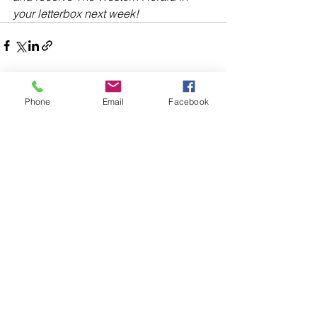
your letterbox next week!
Phone
Email
Facebook
Comments
Write a comment...
48B Oxley Street
Bourke
New South Wales Australia