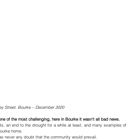
ey Street, Bourke – December 2020
 one of the most challenging, here in Bourke it wasn’t all bad news.
ts, an end to the drought for a while at least, and many examples of 
 Bourke home.
as never any doubt that the community would prevail. 