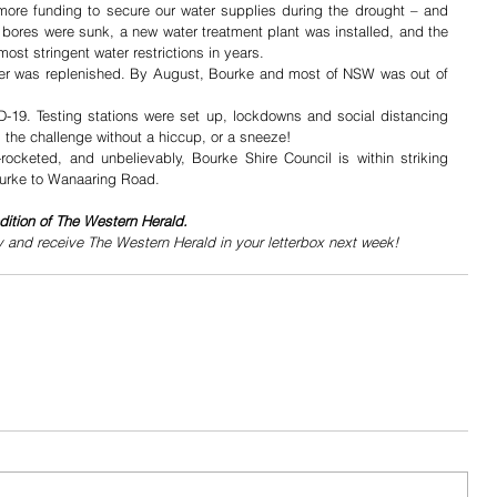
more funding to secure our water supplies during the drought – and 
bores were sunk, a new water treatment plant was installed, and the 
t stringent water restrictions in years. 
river was replenished. By August, Bourke and most of NSW was out of 
-19. Testing stations were set up, lockdowns and social distancing 
he challenge without a hiccup, or a sneeze!
ocketed, and unbelievably, Bourke Shire Council is within striking 
ourke to Wanaaring Road. 
dition of The Western Herald.
y and receive The Western Herald in your letterbox next week!