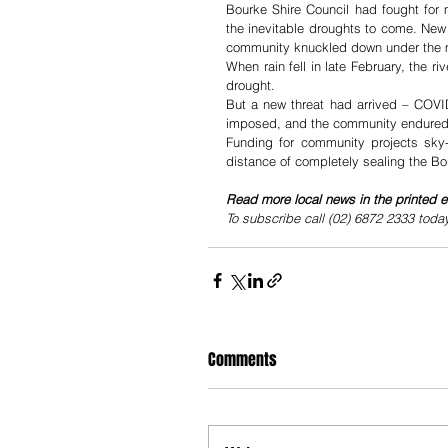
Bourke Shire Council had fought for 
the inevitable droughts to come. New 
community knuckled down under the mos
When rain fell in late February, the 
drought. 
But a new threat had arrived – COVID
imposed, and the community endured t
Funding for community projects sky-r
distance of completely sealing the B
Read more local news in the printed e
To subscribe call (02) 6872 2333 toda
Comments