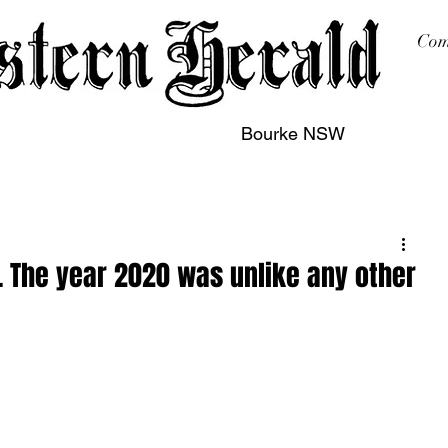
Com
Bourke NSW
sing
Printing
Subscription
Buy Online
Contact
. The year 2020 was unlike any other