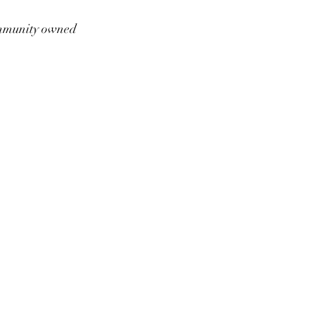
munity owned