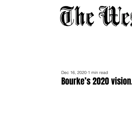
Home
About
Adverti
Dec 16, 2020
1 min read
Bourke’s 2020 vision