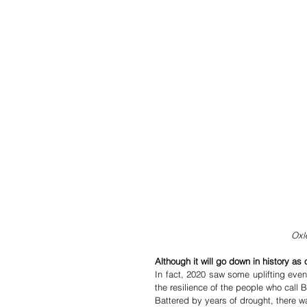
Oxl
Although it will go down in history as
In fact, 2020 saw some uplifting even
the resilience of the people who call
Battered by years of drought, there w