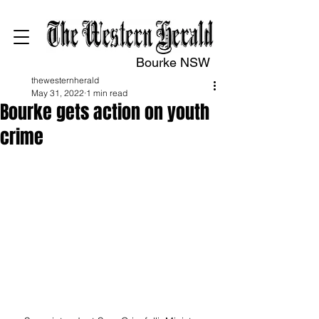
Bourke NSW
thewesternherald
May 31, 2022
1 min read
Bourke gets action on youth
crime