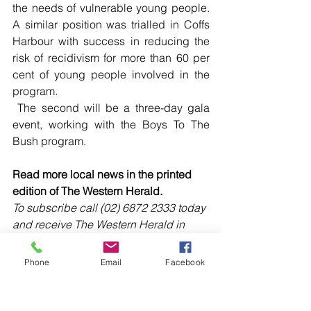
the needs of vulnerable young people. 
A similar position was trialled in Coffs 
Harbour with success in reducing the 
risk of recidivism for more than 60 per 
cent of young people involved in the 
program.
 The second will be a three-day gala 
event, working with the Boys To The 
Bush program.
Read more local news in the printed 
edition of The Western Herald.
To subscribe call (02) 6872 2333 today 
and receive The Western Herald in 
your letterbox next week!
Phone
Email
Facebook