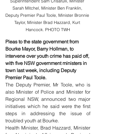
Superintendent Sam Crisafulli, Minister 
Sarah Mitchel, Minister Ben Franklin, 
Deputy Premier Paul Toole, Minister Bronnie 
Taylor, Minister Brad Hazzard, Kurt 
Hancock. PHOTO TWH
Pleas to the state government from 
Bourke Mayor, Barry Hollman, to 
intervene over youth crime has paid off, 
with five NSW government ministers in 
town last week, including Deputy 
Premier Paul Toole.
The Deputy Premier, Mr Toole, who is 
also Minister of Police and Minister for 
Regional NSW, announced two major 
initiatives which he said were the first 
steps in addressing the issue of 
troubled youth at Bourke.
Health Minister, Brad Hazzard, Minister 