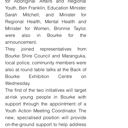
for Aboriginal Affairs and Regional 
Youth, Ben Franklin, Education Minister, 
Sarah Mitchell, and Minister for 
Regional Health, Mental Health and 
Minister for Women, Bronnie Taylor, 
were also in Bourke for the 
announcement.
They joined representatives from 
Bourke Shire Council and Maranguka, 
local police, community members were 
also at round table talks at the Back of 
Bourke Exhibition Centre on 
Wednesday.
The first of the two initiatives will target 
at-risk young people in Bourke with 
support through the appointment of a 
Youth Action Meeting Coordinator. The 
new, specialised position will provide 
on-the-ground support to help address 