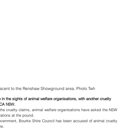
acent to the Renshaw Showground area. Photo Twh
n the sights of animal welfare organisations, with another cruelty 
SPCA NSW.
the cruelty claims, animal welfare organisations have asked the NSW 
rations at the pound.
government, Bourke Shire Council has been accused of animal cruelty 
re.