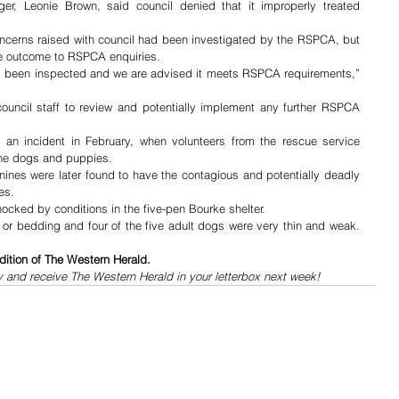
r, Leonie Brown, said council denied that it improperly treated 
ncerns raised with council had been investigated by the RSPCA, but 
the outcome to RSPCA enquiries. 
as been inspected and we are advised it meets RSPCA requirements,” 
council staff to review and potentially implement any further RSPCA 
an incident in February, when volunteers from the rescue service 
ine dogs and puppies. 
canines were later found to have the contagious and potentially deadly 
es.
cked by conditions in the five-pen Bourke shelter.
or bedding and four of the five adult dogs were very thin and weak. 
dition of The Western Herald.
y and receive The Western Herald in your letterbox next week!