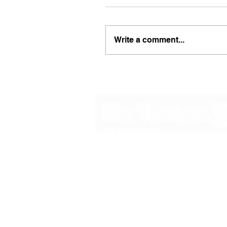
Write a comment...
48B Oxley Street
Bourke
New South Wales Australia
(02) 6872 2333
Copyright © 2026 The Western Herald