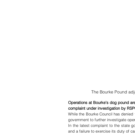
The Bourke Pound adj
Operations at Bourke’s dog pound are i
complaint under investigation by R
While the Bourke Council has denied 
government to further investigate ope
In the latest complaint to the state 
and a failure to exercise its duty of ca