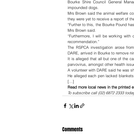
Bourke Shire Council General Manage
impounded dogs.
Mrs Brown said the animal welfare co
they were yet to receive a report of 
“Further to this, the Bourke Pound h
Mrs Brown said.
“Furthermore, I will be working with 
recommendation.”
The RSPCA investigation arose from 
DARE, arrived in Bourke to remove n
It is alleged that all but one of the 
parvovirus, amongst other health issu
A volunteer with DARE said he was sho
He alleged each pen lacked blankets 
[…]
Read more local news in the printed e
To subscribe call (02) 6872 2333 toda
Comments