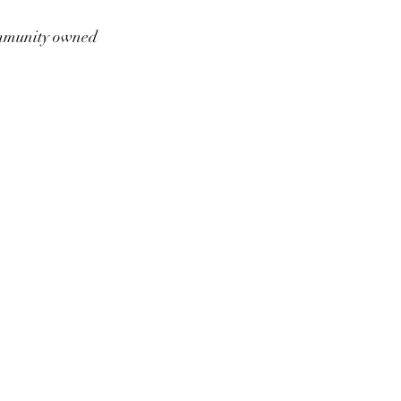
munity owned