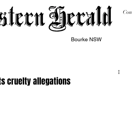
Com
Bourke NSW
sing
Printing
Subscription
Buy Online
Contact
s cruelty allegations