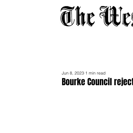
Home
About
Adverti
Jun 8, 2023
1 min read
Bourke Council reject