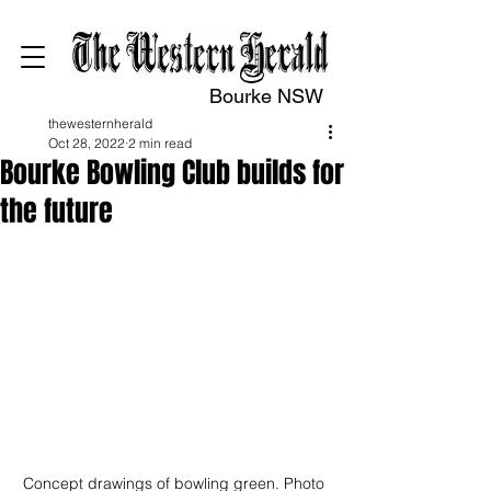
Bourke NSW
thewesternherald
Oct 28, 2022
2 min read
Bourke Bowling Club builds for
the future
Concept drawings of bowling green. Photo 