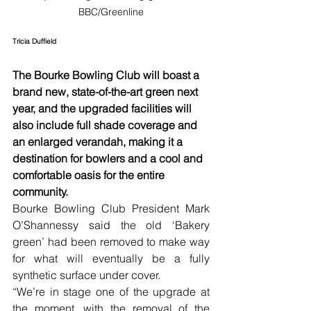
BBC/Greenline
Tricia Duffield
The Bourke Bowling Club will boast a 
brand new, state-of-the-art green next 
year, and the upgraded facilities will 
also include full shade coverage and 
an enlarged verandah, making it a 
destination for bowlers and a cool and 
comfortable oasis for the entire 
community.
Bourke Bowling Club President Mark 
O’Shannessy said the old ‘Bakery 
green’ had been removed to make way 
for what will eventually be a fully 
synthetic surface under cover.
“We’re in stage one of the upgrade at 
the moment, with the removal of the 