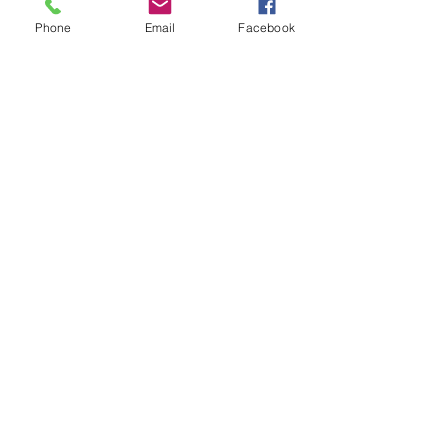
your letterbox next week!
Phone
Email
Facebook
Comments
Write a comment...
48B Oxley Street
Bourke