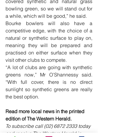
covered synthetic and natural grass 
bowling green, so we will stand out for 
a while, which will be good,” he said.  
Bourke bowlers will also have a 
competitive edge, with the choice of a 
natural or synthetic surface to play on, 
meaning they will be prepared and 
practised on either surface when they 
visit other clubs to compete.
“A lot of clubs are going with synthetic 
greens now,” Mr O’Shannessy said. 
“With full cover, there is no direct 
sunlight so synthetic greens are really 
the best option. 
Read more local news in the printed 
edition of The Western Herald.
To subscribe call (02) 6872 2333 today 
and receive The Western Herald in 