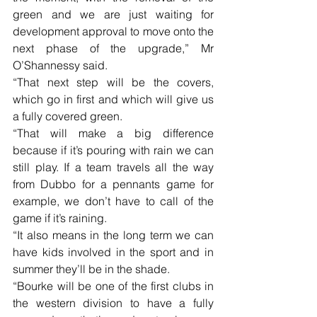
green and we are just waiting for 
development approval to move onto the 
next phase of the upgrade,” Mr 
O’Shannessy said.
“That next step will be the covers, 
which go in first and which will give us 
a fully covered green.
“That will make a big difference 
because if it’s pouring with rain we can 
still play. If a team travels all the way 
from Dubbo for a pennants game for 
example, we don’t have to call of the 
game if it’s raining.
“It also means in the long term we can 
have kids involved in the sport and in 
summer they’ll be in the shade. 
“Bourke will be one of the first clubs in 
the western division to have a fully 