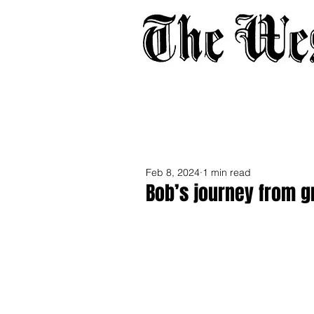
Home
About
Adverti
Feb 8, 2024
1 min read
Bob’s journey from g