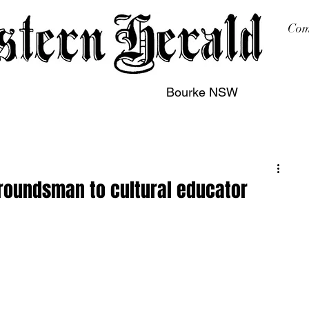
Com
Bourke NSW
sing
Printing
Subscription
Buy Online
Contact
roundsman to cultural educator