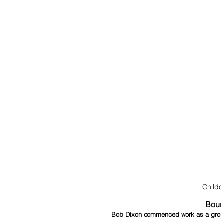
Child
Bour
Bob Dixon commenced work as a ground