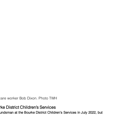
care worker Bob Dixon. Photo TWH
ke District Children’s Services
sman at the Bourke District Children’s Services in July 2022, but 