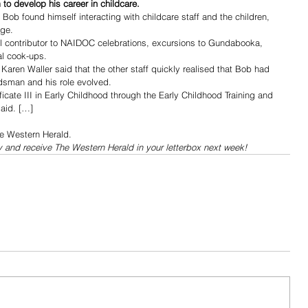
to develop his career in childcare.
b found himself interacting with childcare staff and the children, 
dge.
 contributor to NAIDOC celebrations, excursions to Gundabooka, 
al cook-ups.
en Waller said that the other staff quickly realised that Bob had 
dsman and his role evolved.
ficate III in Early Childhood through the Early Childhood Training and 
aid. […]
he Western Herald.
y and receive The Western Herald in your letterbox next week!