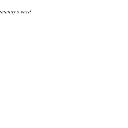
munity owned