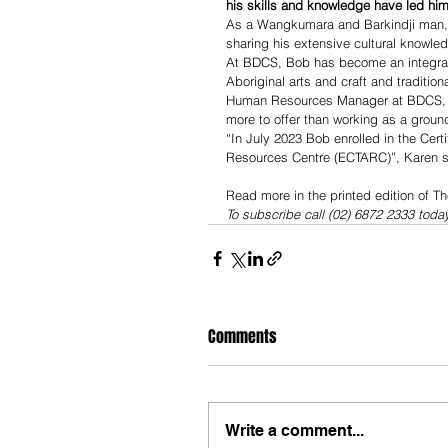
his skills and knowledge have led him 
As a Wangkumara and Barkindji man, Bo
sharing his extensive cultural knowle
At BDCS, Bob has become an integral
Aboriginal arts and craft and tradition
Human Resources Manager at BDCS, Kar
more to offer than working as a groun
“In July 2023 Bob enrolled in the Certi
Resources Centre (ECTARC)”, Karen s
Read more in the printed edition of T
To subscribe call (02) 6872 2333 toda
Comments
Write a comment...