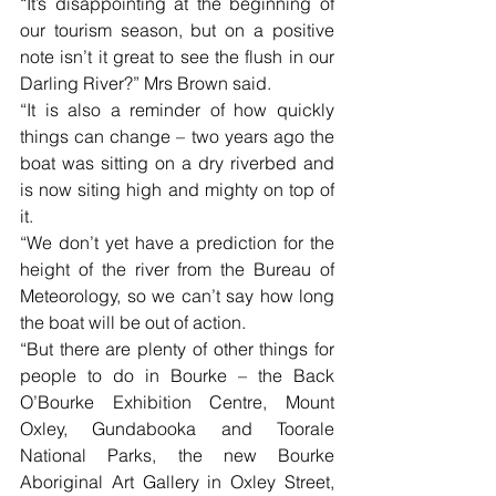
“It’s disappointing at the beginning of 
our tourism season, but on a positive 
note isn’t it great to see the flush in our 
Darling River?” Mrs Brown said.
“It is also a reminder of how quickly 
things can change – two years ago the 
boat was sitting on a dry riverbed and 
is now siting high and mighty on top of 
it.
“We don’t yet have a prediction for the 
height of the river from the Bureau of 
Meteorology, so we can’t say how long 
the boat will be out of action. 
“But there are plenty of other things for 
people to do in Bourke – the Back 
O’Bourke Exhibition Centre, Mount 
Oxley, Gundabooka and Toorale 
National Parks, the new Bourke 
Aboriginal Art Gallery in Oxley Street, 