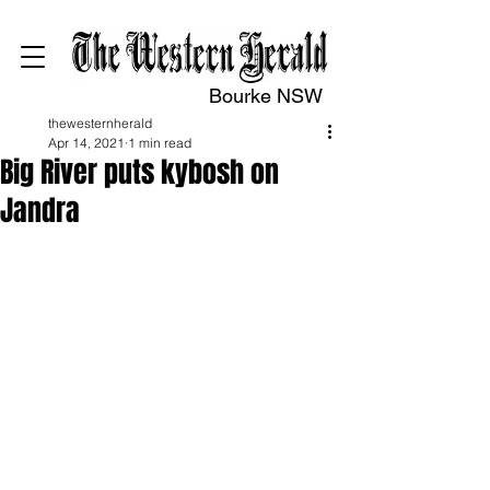
Bourke NSW
thewesternherald
Apr 14, 2021
1 min read
Big River puts kybosh on
Jandra