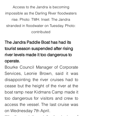
Access to the Jandra is becoming 
impossible as the Darling River floodwaters 
rise. Photo: TWH. Inset: The Jandra 
stranded in floodwater on Tuesday. Photo: 
contributed 
The Jandra Paddle Boat has had its 
tourist season suspended after rising 
river levels made it too dangerous to 
operate.
Bourke Council Manager of Corporate 
Services, Leonie Brown, said it was 
disappointing the river cruises had to 
cease but the height of the river at the 
boat ramp near Kidmans Camp made it 
too dangerous for visitors and crew to 
access the vessel. The last cruise was 
on Wednesday 7th April.