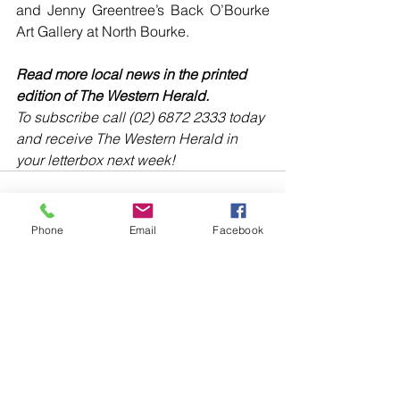
and Jenny Greentree’s Back O’Bourke 
Art Gallery at North Bourke. 
Read more local news in the printed 
edition of The Western Herald.
To subscribe call (02) 6872 2333 today 
and receive The Western Herald in 
your letterbox next week!
Phone
Email
Facebook
Comments
Write a comment...