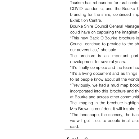
Tourism has rebounded for rural centre
COVID pandemic, and the Bourke Cou
branding for the shire, continued i
Exhibition Centre.
Bourke Shire Council General Manager
could have on capturing the imaginatio
“This new Back O’Bourke brochure is
Council continue to provide to the sh
our adversities,” she said.
The brochure is an important part 
development for several years. 
“It’s finally complete and the team ha
“It’s a living document and as thing
to let people know about all the wonde
“Previously, we had a mud map bookle
incorporated into this brochure and the
at Bourke and across other communiti
The imaging in the brochure highligh
Mrs Brown is confident it will inspire t
“The landscape, the scenery, the backgr
we will get it out to people in all area
said.