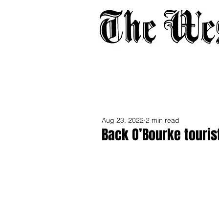
Home
About
Adverti
Aug 23, 2022
2 min read
Back O’Bourke touris