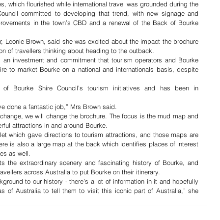
s, which flourished while international travel was grounded during the 
ncil committed to developing that trend, with new signage and 
mprovements in the town’s CBD and a renewal of the Back of Bourke 
, Leonie Brown, said she was excited about the impact the brochure 
n of travellers thinking about heading to the outback.
 an investment and commitment that tourism operators and Bourke 
ire to market Bourke on a national and internationals basis, despite 
of Bourke Shire Council’s tourism initiatives and has been in 
ve done a fantastic job,” Mrs Brown said.
s change, we will change the brochure. The focus is the mud map and 
rful attractions in and around Bourke.
t which gave directions to tourism attractions, and those maps are 
re is also a large map at the back which identifies places of interest 
es as well.
ts the extraordinary scenery and fascinating history of Bourke, and 
ravellers across Australia to put Bourke on their itinerary.
ound to our history - there’s a lot of information in it and hopefully 
s of Australia to tell them to visit this iconic part of Australia,” she 