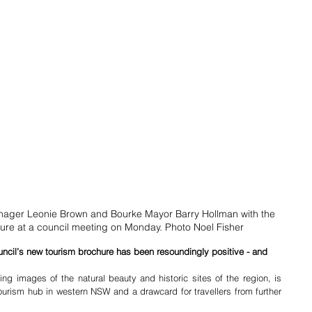
nager Leonie Brown and Bourke Mayor Barry Hollman with the 
re at a council meeting on Monday. Photo Noel Fisher
ncil’s new tourism brochure has been resoundingly positive - and 
ng images of the natural beauty and historic sites of the region, is 
tourism hub in western NSW and a drawcard for travellers from further 