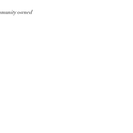
munity owned