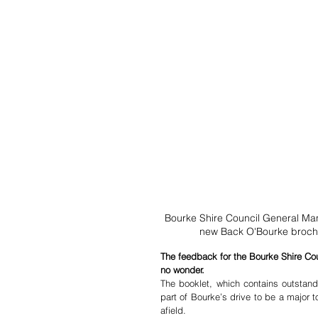
Bourke Shire Council General Ma
new Back O'Bourke brochu
The feedback for the Bourke Shire Cou
no wonder.
The booklet, which contains outstandi
part of Bourke’s drive to be a major 
afield. 