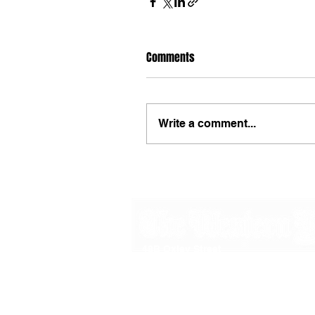
Comments
Write a comment...
48B Oxley Street
Bourke
New South Wales Australia
(02) 6872 2333