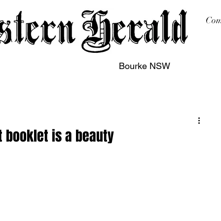
Com
Bourke NSW
sing
Printing
Subscription
Buy Online
Contact
t booklet is a beauty