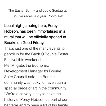
The Easter Bunny and Jodie Sontag at 
Bourke races last year. Photo Twh
Local high-jumping hero, Percy 
Hobson, has been immortalised in a 
mural that will be officially opened at 
Bourke on Good Friday.
That’s just one of the many events to 
pencil in for the Back O’Bourke Easter 
Festival this weekend.
Mel Milgate, the Economic 
Development Manager for Bourke 
Shire Council said the Bourke 
community was lucky to have such a 
special piece of art in the community.
“We’re also very lucky to have the 
history of Percy Hobson as part of our 
heritage and to have a lot of his family 