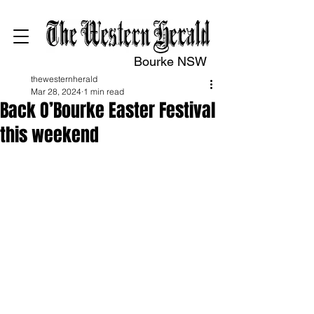
Bourke NSW
thewesternherald
Mar 28, 2024
1 min read
Back O’Bourke Easter Festival
this weekend