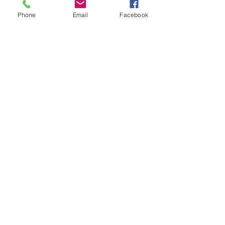
Phone
Email
Facebook
Write a comment...
48B Oxley Street
Bourke
New South Wales Australia
(02) 6872 2333
Copyright © 2026 The Western Herald