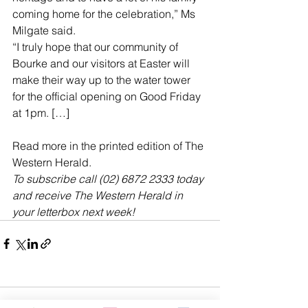
coming home for the celebration,” Ms 
Milgate said.
“I truly hope that our community of 
Bourke and our visitors at Easter will 
make their way up to the water tower 
for the official opening on Good Friday 
at 1pm. […]
Read more in the printed edition of The 
Western Herald.
To subscribe call (02) 6872 2333 today 
and receive The Western Herald in 
your letterbox next week!
Comments