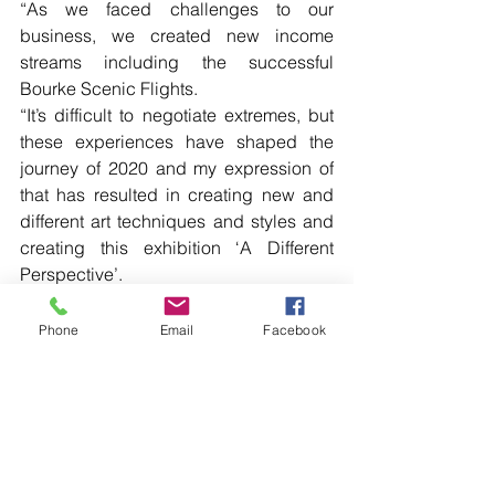
“As we faced challenges to our 
business, we created new income 
streams including the successful 
Bourke Scenic Flights.
“It’s difficult to negotiate extremes, but 
these experiences have shaped the 
journey of 2020 and my expression of 
that has resulted in creating new and 
different art techniques and styles and 
creating this exhibition ‘A Different 
Perspective’. 
Read more local news in the printed 
Phone
Email
Facebook
edition of The Western Herald.
To subscribe call (02) 6872 2333 today 
and receive The Western Herald in 
your letterbox next week!