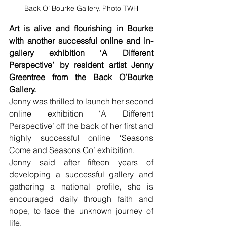
Back O’ Bourke Gallery. Photo TWH
Art is alive and flourishing in Bourke 
with another successful online and in-
gallery exhibition ‘A Different 
Perspective’ by resident artist Jenny 
Greentree from the Back O’Bourke 
Gallery.
Jenny was thrilled to launch her second 
online exhibition ‘A Different 
Perspective’ off the back of her first and 
highly successful online ‘Seasons 
Come and Seasons Go’ exhibition.
Jenny said after fifteen years of 
developing a successful gallery and 
gathering a national profile, she is 
encouraged daily through faith and 
hope, to face the unknown journey of 
life.