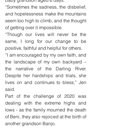
“Sometimes the sadness, the disbelief, 
and hopelessness make the mountains 
seem too high to climb, and the thought 
of getting over it impossible.
“Though our lives will never be the 
same, I long for our change to be 
positive, faithful and helpful for others.
“I am encouraged by my own faith, and 
the landscape of my own backyard – 
the narrative of the Darling River. 
Despite her hardships and trials, she 
lives on and continues to bless,” Jen 
said.
Part of the challenge of 2020 was 
dealing with the extreme highs and 
lows - as the family mourned the death 
of Beni, they also rejoiced at the birth of 
another grandson Banjo.