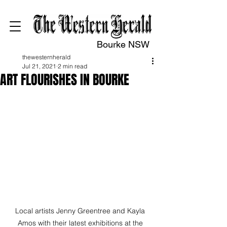
Bourke NSW
thewesternherald
Jul 21, 2021
2 min read
ART FLOURISHES IN BOURKE
Local artists Jenny Greentree and Kayla 
Amos with their latest exhibitions at the 