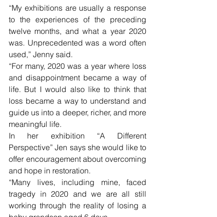
“My exhibitions are usually a response 
to the experiences of the preceding 
twelve months, and what a year 2020 
was. Unprecedented was a word often 
used,” Jenny said.
“For many, 2020 was a year where loss 
and disappointment became a way of 
life. But I would also like to think that 
loss became a way to understand and 
guide us into a deeper, richer, and more 
meaningful life.
In her exhibition “A Different 
Perspective” Jen says she would like to 
offer encouragement about overcoming 
and hope in restoration.
“Many lives, including mine, faced 
tragedy in 2020 and we are all still 
working through the reality of losing a 
baby grandson aged 6 days. 