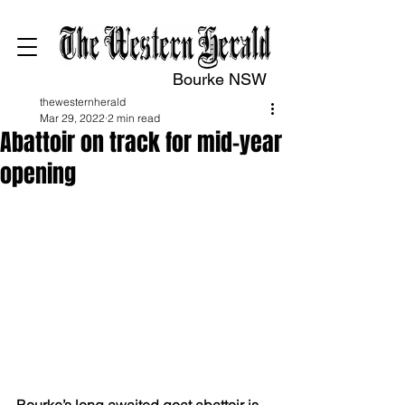
Bourke NSW
thewesternherald
Mar 29, 2022
2 min read
Abattoir on track for mid-year
opening
Bourke’s long awaited goat abattoir is 