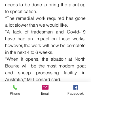
needs to be done to bring the plant up 
to specification.
“The remedial work required has gone 
a lot slower than we would like.
“A lack of tradesman and Covid-19 
have had an impact on these works; 
however, the work will now be complete 
in the next 4 to 6 weeks.
“When it opens, the abattoir at North 
Bourke will be the most modern goat 
and sheep processing facility in 
Australia,” Mr Leonard said.
Phone
Email
Facebook
Comments