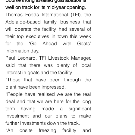
well on track for its mid-year opening.
Thomas Foods International (TFI), the 
Adelaide-based family business that 
will operate the facility, had several of 
their top executives in town this week 
for the ‘Go Ahead with Goats’ 
information day.
Paul Leonard, TFI Livestock Manager, 
said that there was plenty of local 
interest in goats and the facility.
“Those that have been through the 
plant have been impressed.
“People have realised we are the real 
deal and that we are here for the long 
term having made a significant 
investment and our plans to make 
further investments down the track.
“An onsite freezing facility and 