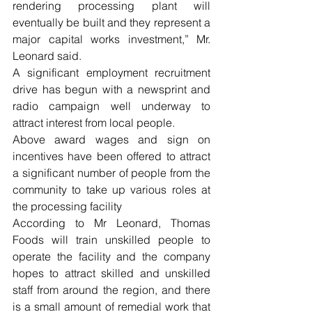
rendering processing plant will 
eventually be built and they represent a 
major capital works investment,” Mr. 
Leonard said.
A significant employment recruitment 
drive has begun with a newsprint and 
radio campaign well underway to 
attract interest from local people.
Above award wages and sign on 
incentives have been offered to attract 
a significant number of people from the 
community to take up various roles at 
the processing facility
According to Mr Leonard, Thomas 
Foods will train unskilled people to 
operate the facility and the company 
hopes to attract skilled and unskilled 
staff from around the region, and there 
is a small amount of remedial work that 