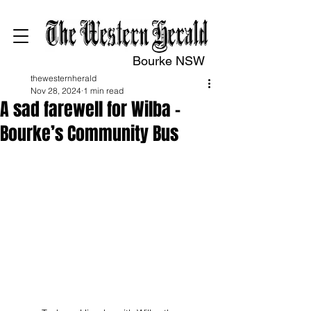
Bourke NSW
thewesternherald
Nov 28, 2024
1 min read
A sad farewell for Wilba –
Bourke’s Community Bus