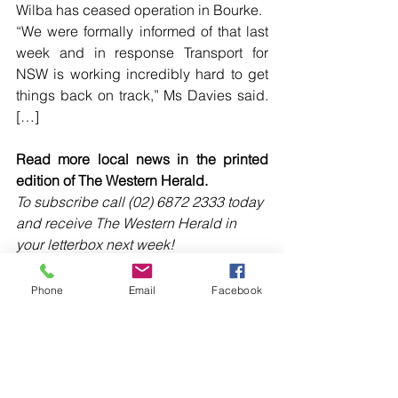
Wilba has ceased operation in Bourke.
“We were formally informed of that last 
week and in response Transport for 
NSW is working incredibly hard to get 
things back on track,” Ms Davies said. 
[…]
Read more local news in the printed 
edition of The Western Herald.
To subscribe call (02) 6872 2333 today 
and receive The Western Herald in 
your letterbox next week!
Phone
Email
Facebook
Comments