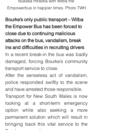
Tsukasa Hiraoka with Wilba the 
Empowerbus in happier times. Photo TWH
Bourke’s only public transport – Wilba 
the Empower Bus has been forced to 
close due to continuing malicious 
attacks on the bus, vandalism, break 
ins and difficulties in recruiting drivers
In a recent break-in the bus was badly 
damaged, forcing Bourke’s community 
transport service to close.
After the senseless act of vandalism, 
police responded swiftly to the scene 
and have arrested those responsible.
Transport for New South Wales is now 
looking at a short-term emergency 
option while also seeking a more 
permanent solution which will result in 
bringing back this vital service to the 