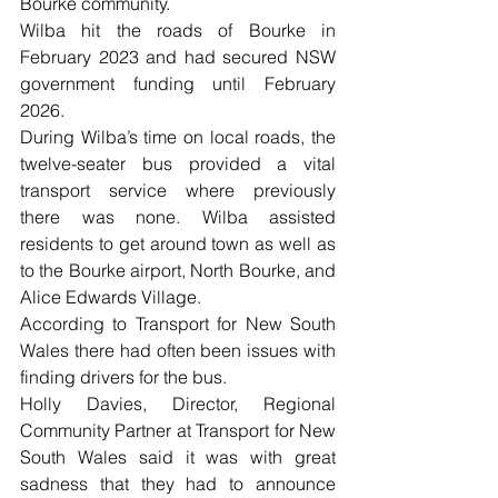
Bourke community.
Wilba hit the roads of Bourke in 
February 2023 and had secured NSW 
government funding until February 
2026.
During Wilba’s time on local roads, the 
twelve-seater bus provided a vital 
transport service where previously 
there was none. Wilba assisted 
residents to get around town as well as 
to the Bourke airport, North Bourke, and 
Alice Edwards Village.
According to Transport for New South 
Wales there had often been issues with 
finding drivers for the bus.
Holly Davies, Director, Regional 
Community Partner at Transport for New 
South Wales said it was with great 
sadness that they had to announce 